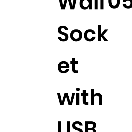
0
Wall
Sock
et
with
USB.