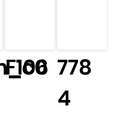
m_c0
F106
778
4