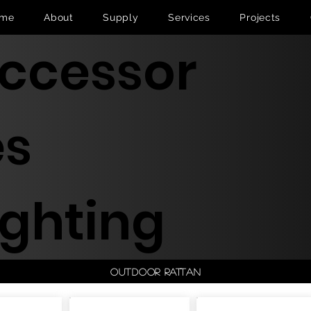
me
About
Supply
Services
Projects
ccessor
es
ighting
Outdoor Rattan