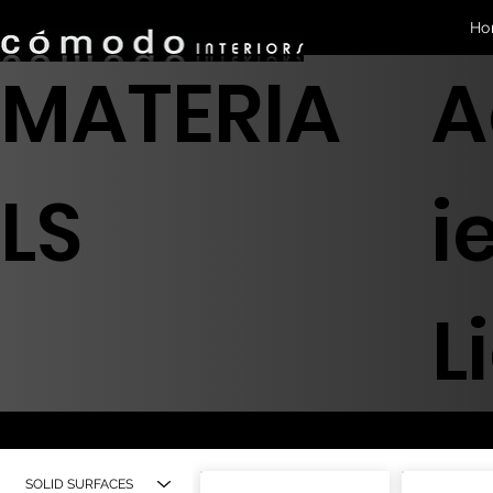
Ho
MATERIA
A
LS
i
L
SOLID SURFACES