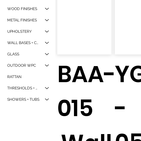
WOOD FINISHES
METAL FINISHES
UPHOLSTERY
WALL BASES + CORNER GAURDS
GLASS
BAA-
Y
OUTDOOR WPC
RATTAN
THRESHOLDS + WINDOW SILLS
015
-
SHOWERS + TUBS