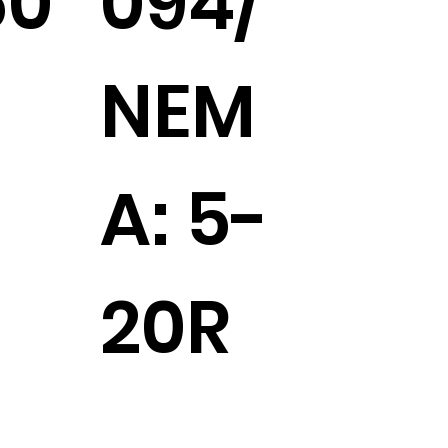
50
094/
NEM
A: 5-
20R