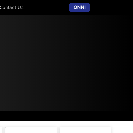
ONNI
Contact Us