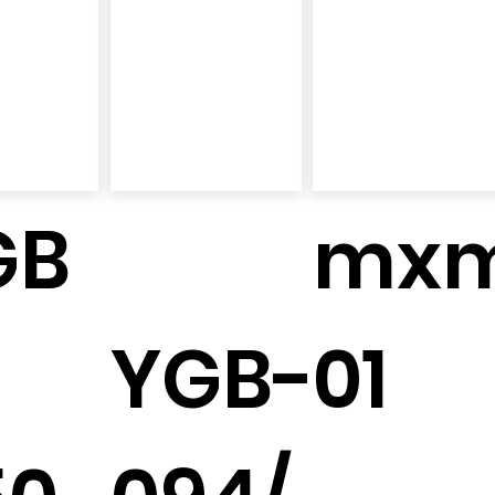
GB
mx
YGB-
01