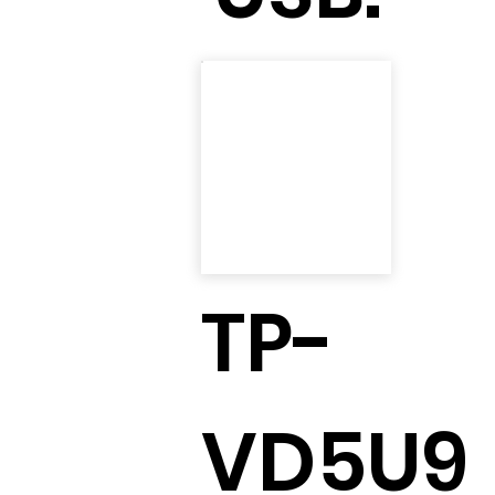
TP-
VD5U9