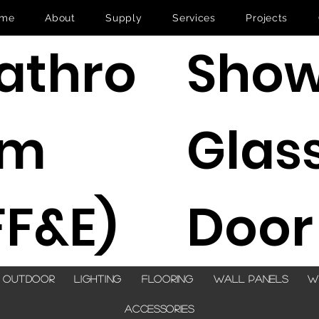
me
About
Supply
Services
Projects
Show
athro
Glas
om
Door
FF&E)
Outdoor
Lighting
Flooring
Wall Panels
W
Accessories