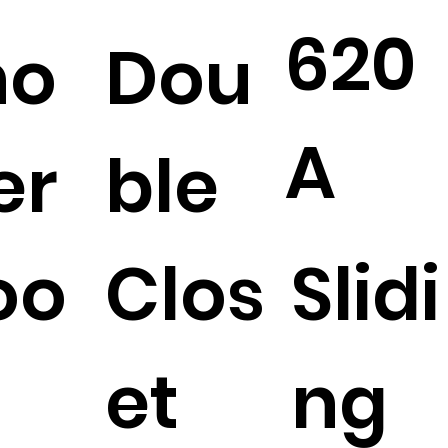
620
ho
Dou
A
er
ble
oo
Clos
Slidi
et
ng