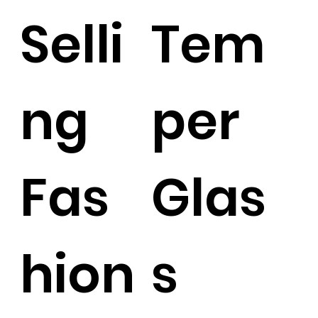
Selli
Tem
ng
per
Fas
Glas
hion
s