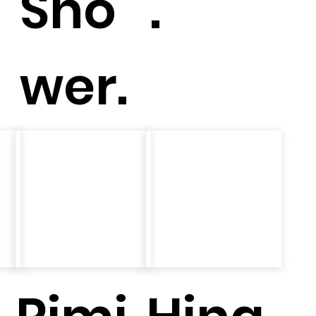
Sho
.
wer.