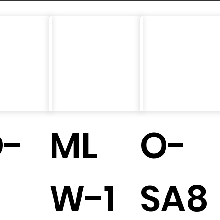
D-
ML
O-
W-1
SA8