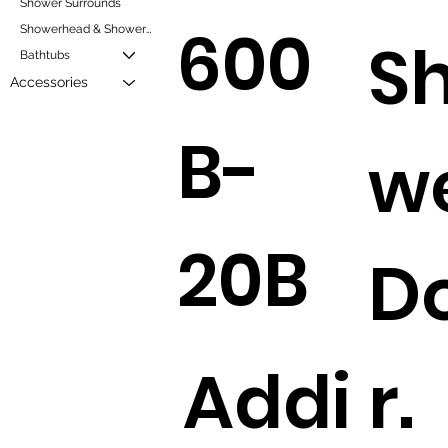
Shower Surrounds
600
Showerhead & Showerheads and Mixers
S
Bathtubs
Accessories
B-
w
20B
D
Addi
r.