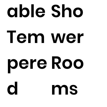
able
Sho
Tem
wer
pere
Roo
d
ms