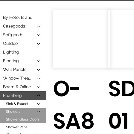
By Hotel Brand
Casegoods
Softgoods
Outdoor
Lighting
Flooring
Wall Panels
O-
S
Window Treatment
Board & Office
Plumbing
Sink & Faucet
SA8
01
Showers
Shower Glass Doors
Shower Pans