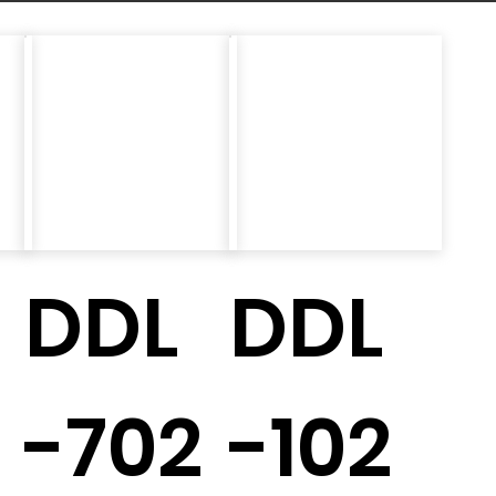
DDL
DDL
-702
-102