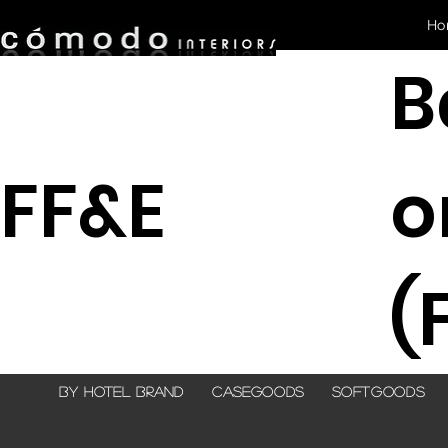
Ho
B
FF&E
(
By Hotel Brand
Casegoods
Softgoods