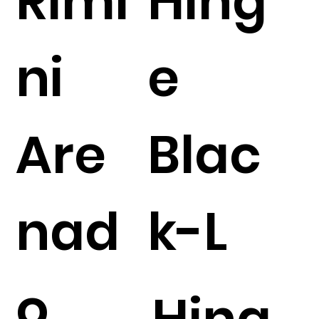
Rimi
Hing
ni
e
Are
Blac
nad
k-L
o
Hing