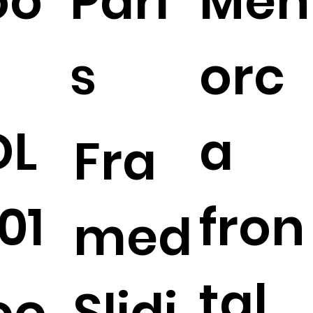
oo
Pari
Men
s
orc
DL
a
Fra
01
fron
med
tal
oo
Slidi