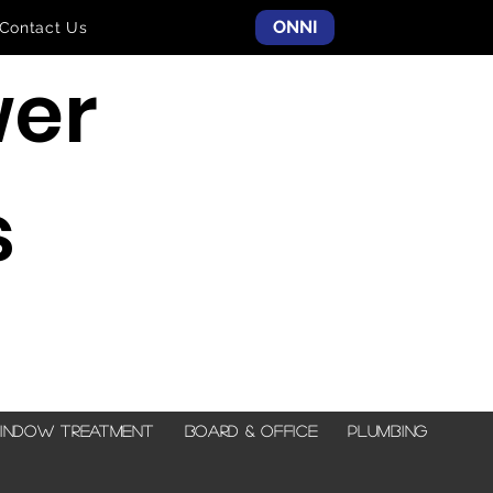
ONNI
Contact Us
er
s
indow Treatment
Board & Office
Plumbing