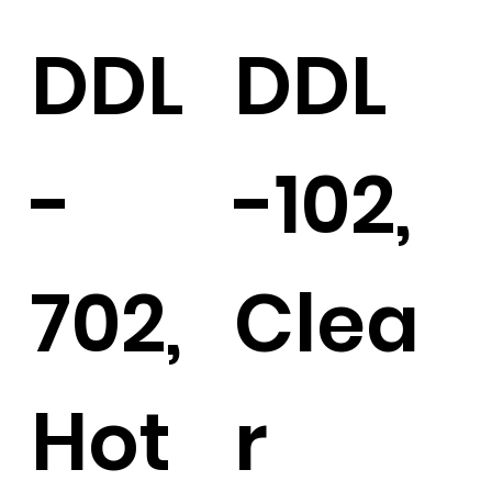
DDL
DDL
-
-102,
702,
Clea
Hot
r