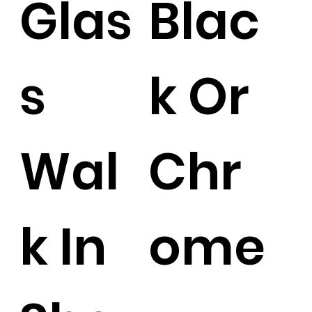
Glas
Blac
s
k Or
Wal
Chr
k In
ome