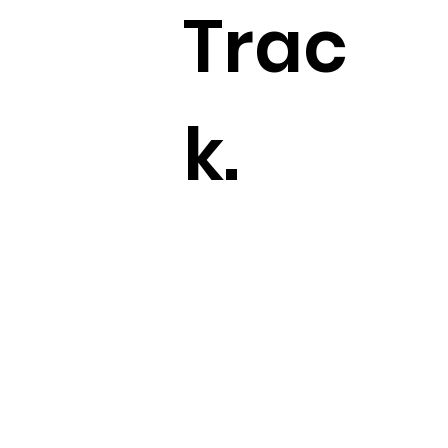
Trac
k.