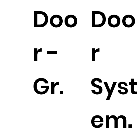
Doo
Doo
r -
r
Gr.
Syst
em.