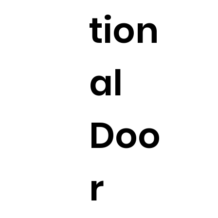
tion
al
Doo
r