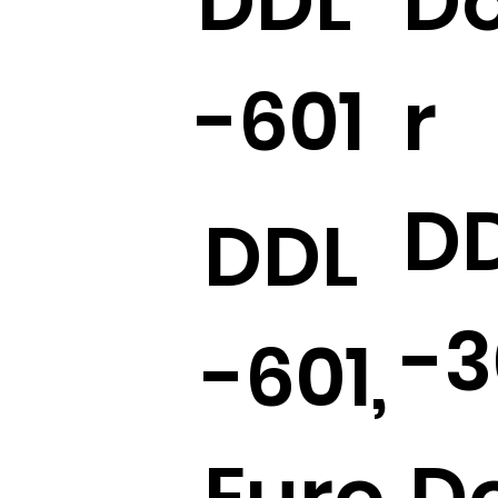
DDL
D
-601
r
D
DDL
-3
-601,
Euro
D