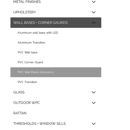
METAL FINISHES
C-
UPHOLSTERY
WALL BASES + CORNER GAURDS
Aluminum wall base with LED
Aluminum Transition
15*8
PVC Wall base
PVC Corner Guard
PVC Wall Panel Accessory
- UA-
PVC Transition
GLASS
OUTDOOR WPC
60*6
RATTAN
THRESHOLDS + WINDOW SILLS