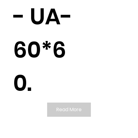
- UA-
60*6
0.
Read More