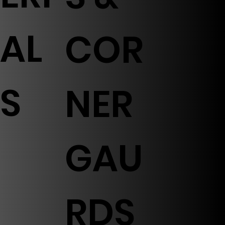
AL
COR
S
NER
GAU
RDS