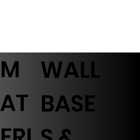
M
WALL
AT
BASE
ERI
S &