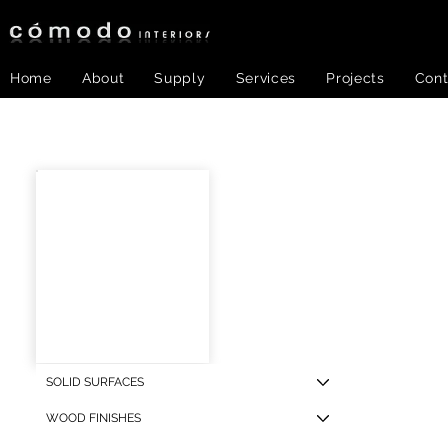
Home
About
Supply
Services
Projects
Cont
PNL-
SOLID SURFACES
WOOD FINISHES