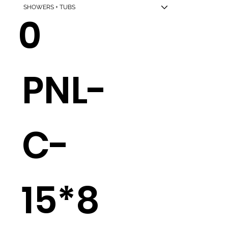
SHOWERS + TUBS
0
PNL-
C-
15*8