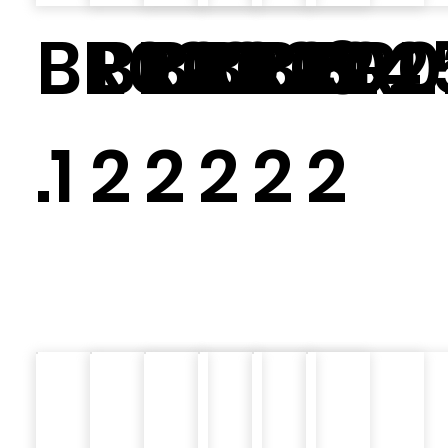
BR020
BR02
BR023.
BR024.
BR02
BR0
.1
2
2
2
2
2