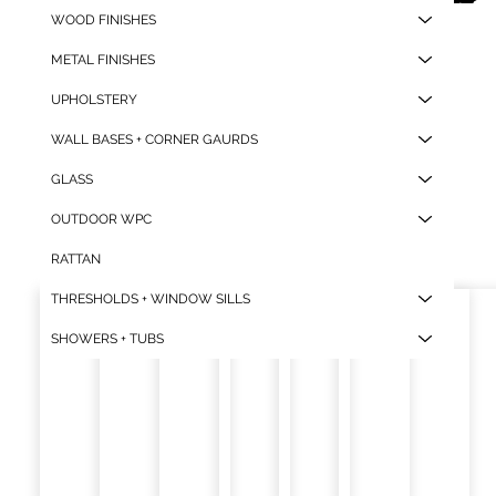
WOOD FINISHES
2
.1
2
2
.1
2
METAL FINISHES
UPHOLSTERY
WALL BASES + CORNER GAURDS
GLASS
OUTDOOR WPC
RATTAN
THRESHOLDS + WINDOW SILLS
SHOWERS + TUBS