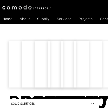
Home
About
Supply
Services
Projects
Cont
BR006.
BR008
BR015.
BR016.
BR01
BR0
SOLID SURFACES