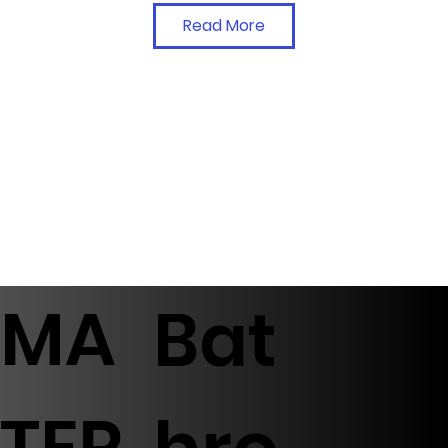
Read More
MA
Bat
TER