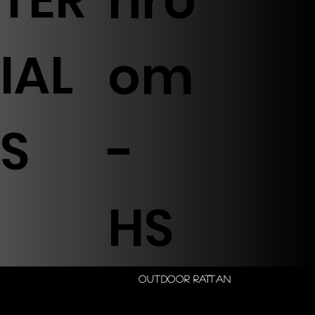
hro
IAL
om
S
-
HS
Outdoor Rattan