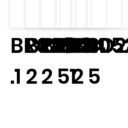
BR028
BR030.
BR034.
BR0
BR05
SD2
.1
2
2
51
2
5