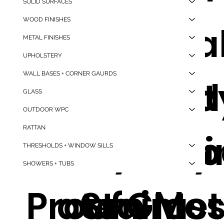
SOLID SURFACES
WOOD FINISHES
Temper
Good
Afforda
High
METAL FINISHES
UPHOLSTERY
WALL BASES + CORNER GAURDS
ed Glass
Quality,
le Good
Qualit
GLASS
OUTDOOR WPC
RATTAN
Water
Polycar
Quality
Alumi
THRESHOLDS + WINDOW SILLS
SHOWERS + TUBS
Proof
ate Glas
Stainle
m Met