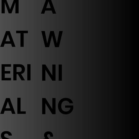
M
A
AT
W
ERI
NI
AL
NG