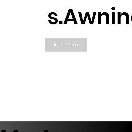
s.
Awnin
Read More