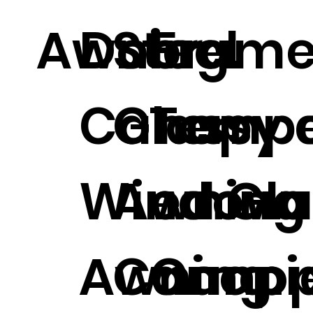
Awning.
Door
Steel
Frame
Canopy 
Glass
Temp
Window
Awning
ed Gla
Awning.
Canopi
Cano