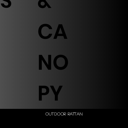
S
&
CA
NO
PY
Outdoor Rattan