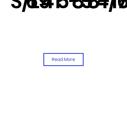
S/L
69
41
5-5
8-4/
8-1
Read More