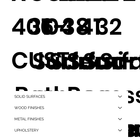
406-
31
04
38
41
32
CUST
Surfac
Surfac
Semi-
Surf
Sur
Bath
e
e
Reces
e
e
SOLID SURFACES
WOOD FINISHES
Flush
Mounte
Mounte
d,
Mou
Mo
METAL FINISHES
UPHOLSTERY