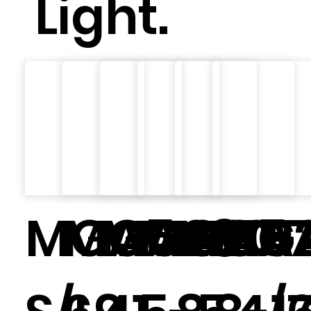
Light.
MGA5481
MGA200
MGA201
MGA57
MGA2
MG