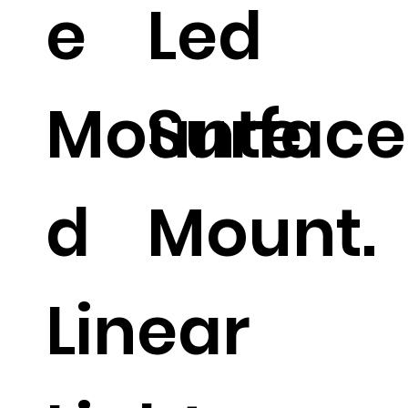
e
Led
Mounte
Surface
d
Mount.
Linear