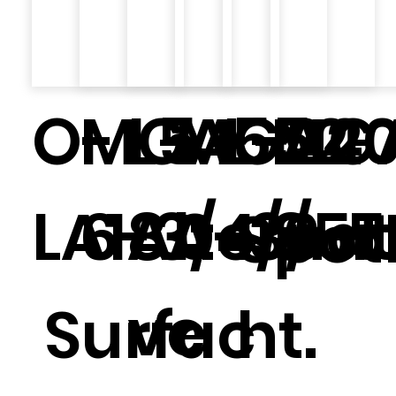
O-
MGA552
L5
MGA20
L-24
MG
LA18A
6-3/4/6
Alternat
0-3/5
8-5
Spot
ve
Surfac
ht.