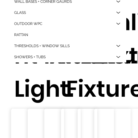
WALL BASES + CORNER GAURDS
Mou
d
d
Downl
d
d
GLASS
OUTDOOR WPC
RATTAN
nt
Fixture.
Fixture.
ht
Fixtu
Fix
THRESHOLDS + WINDOW SILLS
SHOWERS + TUBS
Light.
Fixture