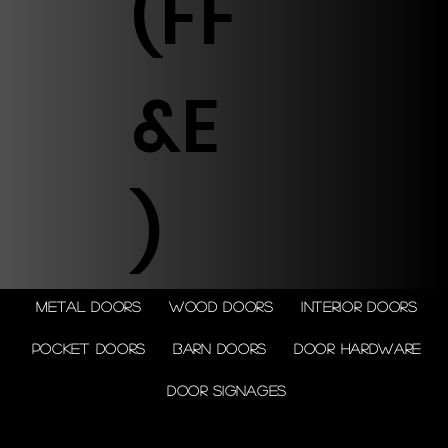
(FF
&E
)
Metal doors
Wood doors
Interior doors
Pocket doors
Barn doors
Door Hardware
Door Signages