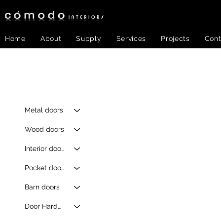
Home
About
Supply
Services
Projects
Cont
Metal doors
Wood doors
Interior doors
Pocket doors
Barn doors
Door Hardware