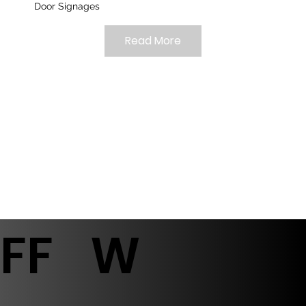
Door Signages
Read More
FF
W