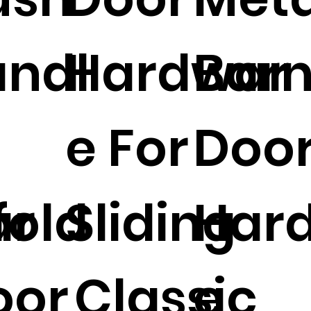
ndl
Hardwar
Bar
e For
Doo
ar
fold
Sliding
Har
oor
Classic
e