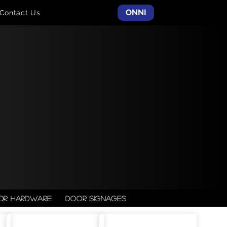
ONNI
Contact Us
or Hardware
Door Signages