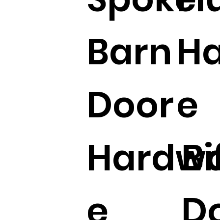
Barn
Ha
Door
e
Hardw
Bi
e
D