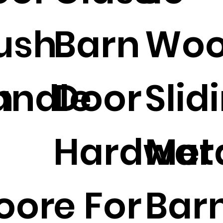
ush
Barn
Woo
n
andle
Door
Slid
Hardwar
Met
oor
e For
Bar