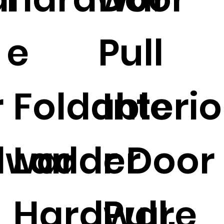
n
e
Pull
r
Foldable
Interio
dwar
Ladder
r Door
Hardware
Pull.