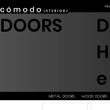
Ho
DOORS
D
H
e
Metal doors
Wood doors