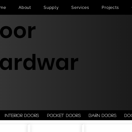
me
About
Supply
Services
Projects
oor
ardwar
Interior doors
Pocket doors
Barn doors
Do