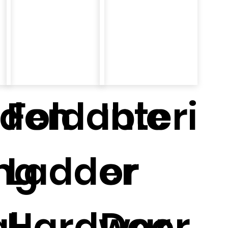
den
Foldable
Interi
ing
Ladder
or
l
Hardwar
Door