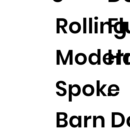
Rolling
Fl
Moder
H
Spoke
.
Barn D