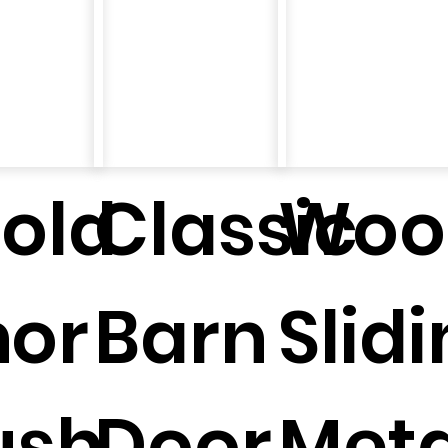
fold
Classic
Woo
n
oor
Barn
Slid
ush
Door
Meta