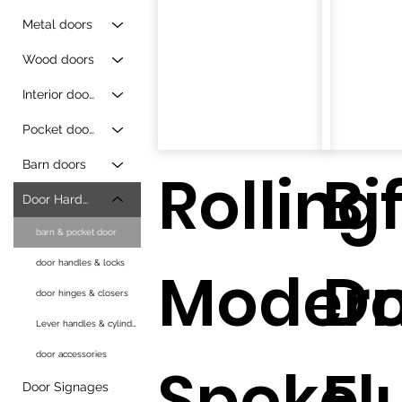
Metal doors
Wood doors
Interior doors
Pocket doors
Barn doors
Rolling
Bi
Door Hardware
barn & pocket door
door handles & locks
Moder
D
door hinges & closers
Lever handles & cylinders
door accessories
Spoke
Fl
Door Signages