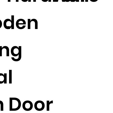
den
.
ing
al
n Door