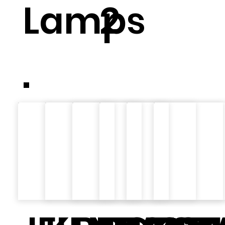
Lamps
2
.