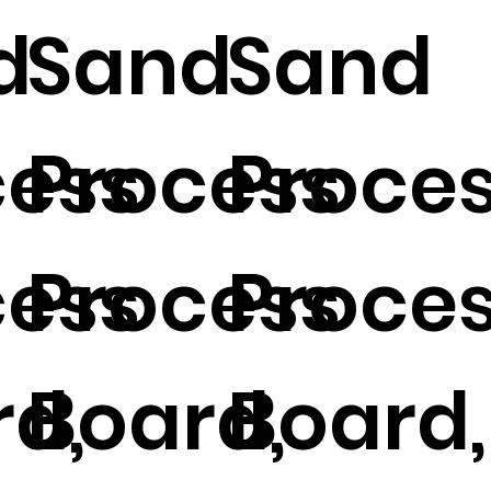
d
Sand
Sand
cess
Process
Proce
cess
Process
Proce
d,
Board,
Board,