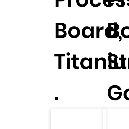
Board,
B
Titani
St
.
Go