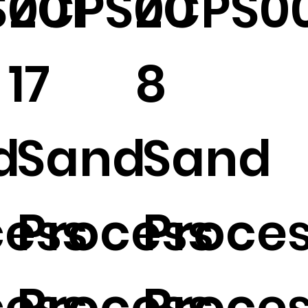
001
ZCPS00
ZCPS00
17
8
d
Sand
Sand
cess
Process
Proce
cess
Process
Proce