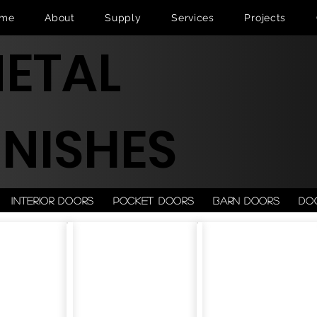
me
About
Supply
Services
Projects
ETAL
INISHES
Interior doors
Pocket doors
Barn doors
Do