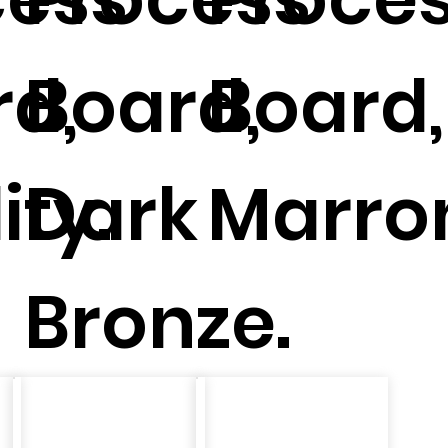
d,
Board,
Board,
ity.
Dark
Marro
Bronze.