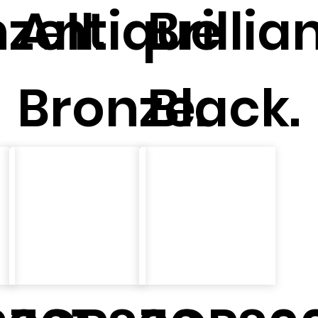
zeII.
Antique
Brillia
Bronze.
Black.