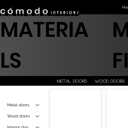
Ho
MATERIA
M
LS
F
Metal doors
Wood doors
Metal doors
Wood doors
Interior doors