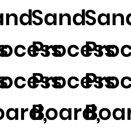
and
Sand
San
s
rocess
Process
Pro
s
rocess
Process
Pro
oard,
Board,
Boar