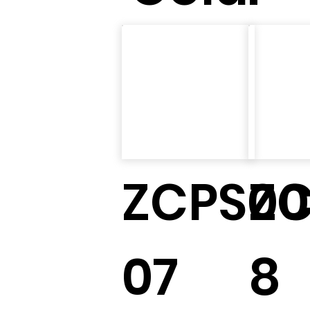
ZCPS00
Z
07
8