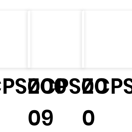
CPS000
ZCPS00
ZCPS
09
0