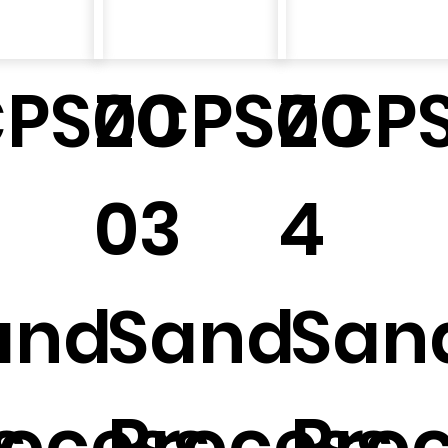
CPS00
ZCPS00
ZCP
03
4
and
Sand
San
s
rocess
Process
Pro