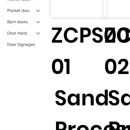
Pocket doors
Barn doors
ZCPS00
Z
Door Hardware
Door Signages
01
02
Sand
S
Proces
P