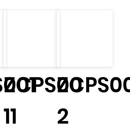
001
ZCPS00
ZCPS00
11
2