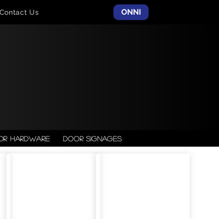
ONNI
Contact Us
or Hardware
Door Signages