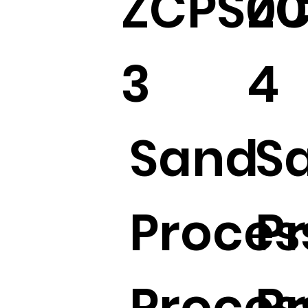
ZCPS00
ZC
3
4
Sand
S
Proces
P
Proces
P