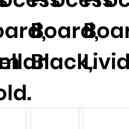
oard,
Board,
Boar
um
ellar
Black,.
Livid
ld.