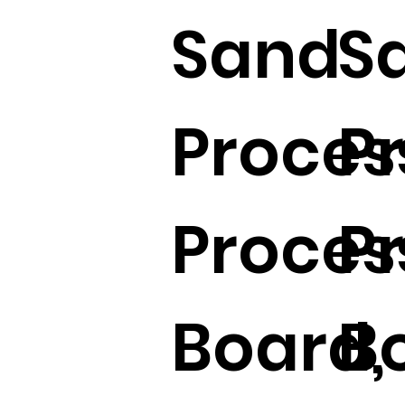
Sand
S
Proces
P
Proces
P
Board,
B