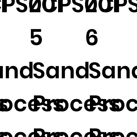
1
PS001
ZCPS001
ZCPS
5
6
and
Sand
San
s
rocess
Process
Pro
s
rocess
Process
Pro