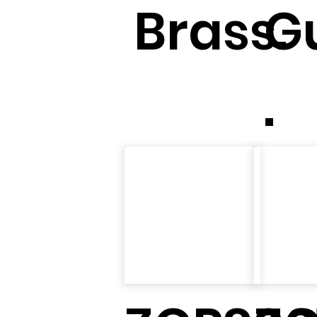
Brass.
G
.