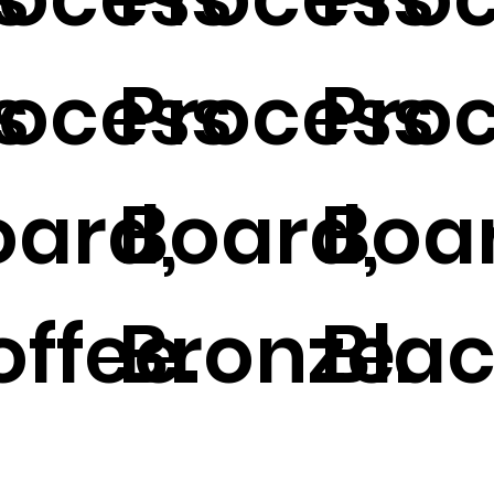
s
rocess
Process
Pro
oard,
Board,
Boa
ffee.
Bronze.
Blac