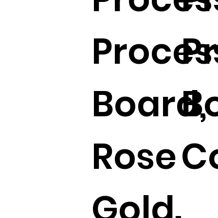
Proces
P
Board,
B
Rose
Co
Gold.