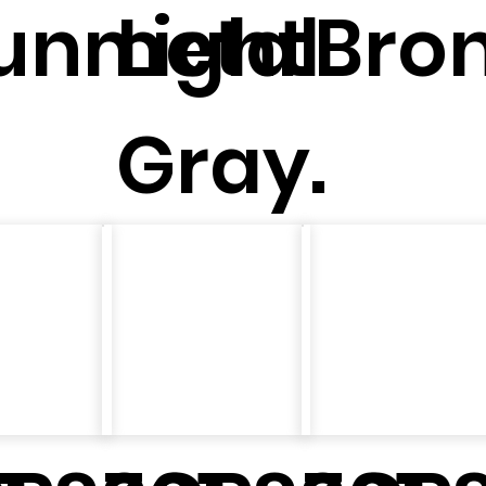
unmetal
Light
Bron
Gray.