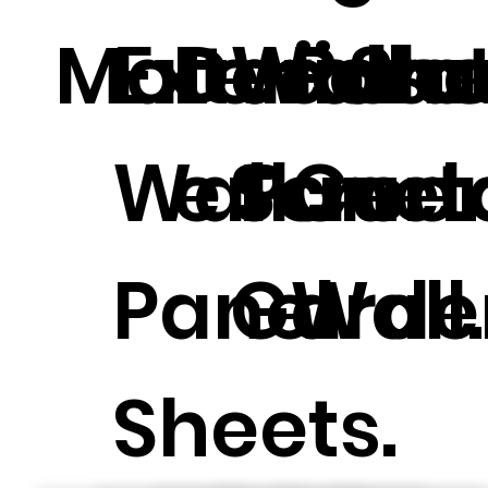
Materials.
Exterior
Decorat
Wall 
Pane
She
Wall
e Panel.
Scree
Curt
Panel
Garde
Wall.
Sheets.