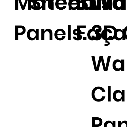
Materials
Sheet.
Buil
Wal
Panels.
Faça
3D 
Wal
Cla
Pan