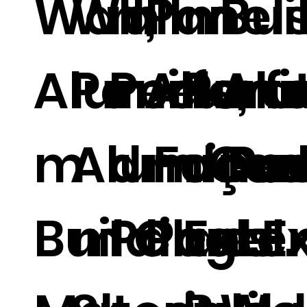
Wall,
Wall
m
Panels
m
Bui
Aluminu
Panels,
Perfora
Alumi
Perf
Al
m
Aluminu
d Faça
m Car
d Pan
Dec
Building
m Clad
Panels.
Panel.
Exter
e E