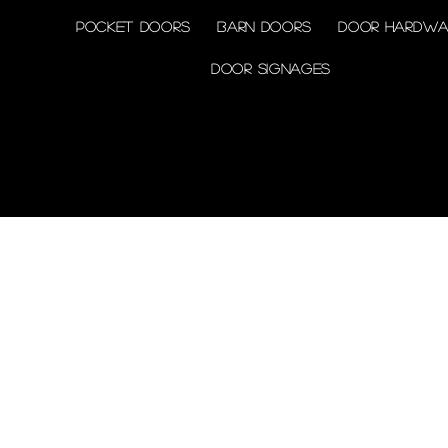
Pocket doors
Barn doors
Door Hardwa
Door Signages
© 2026 by Shenfa International
Limited.