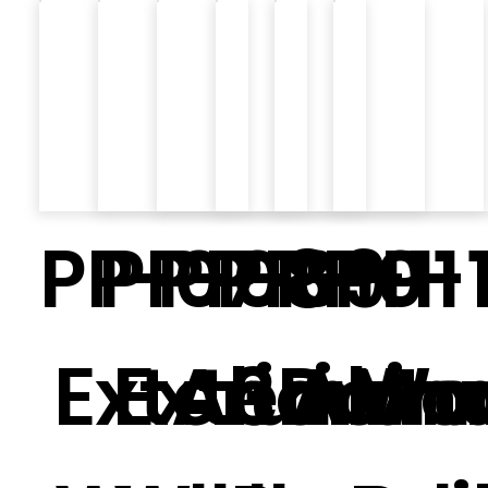
PP-07
PP-08
PP-09
PP-10
PP-11
PP-
Exterior
Exterior
Alumin
3D Wal
Alum
Mo