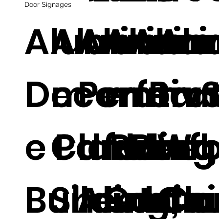
Door Signages
Aluminum
Aluminu
Alumin
Alumi
Alum
Al
Decorativ
m
Perfora
m Pan
m
m 
e Panel
Cladding
d Panel,
for
Perf
Wal
Building
Sheets,
Alumin
Curta
d Ca
Cla