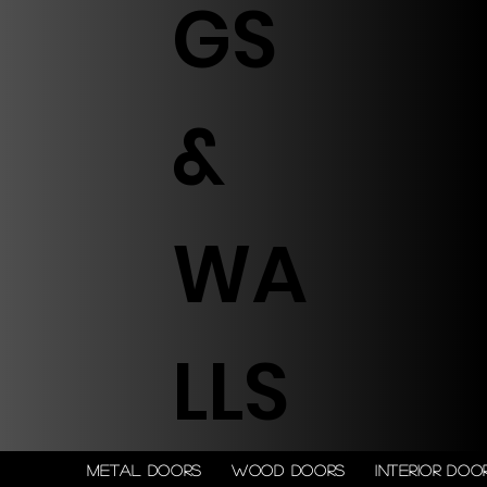
GS
&
WA
LLS
Metal doors
Wood doors
Interior doo