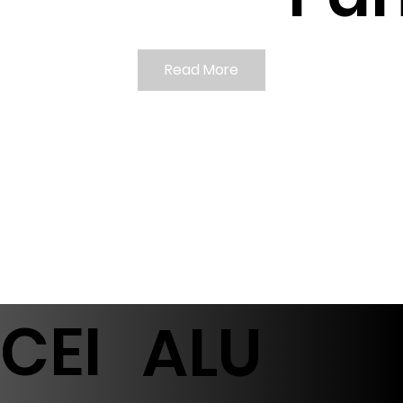
Read More
CEI
ALU