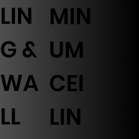
LIN
MIN
G &
UM
WA
CEI
LL
LIN