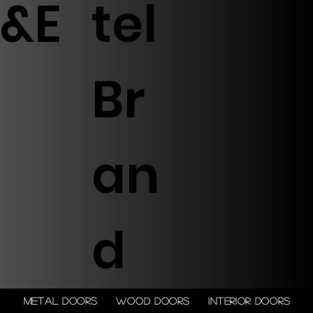
&E
tel
Br
an
d
Metal doors
Wood doors
Interior doors