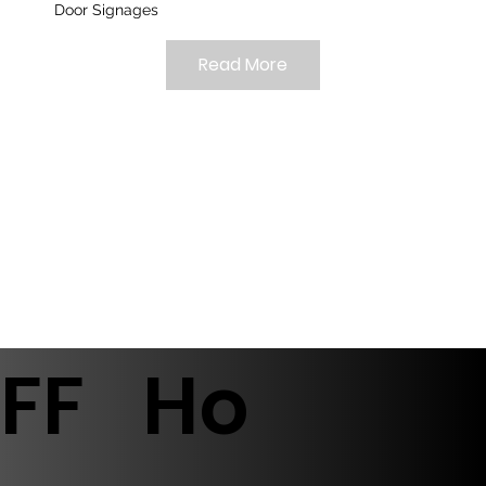
Door Signages
Read More
FF
Ho