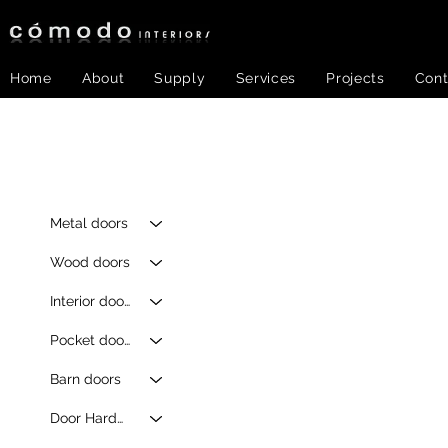
Home
About
Supply
Services
Projects
Cont
Metal doors
Wood doors
Interior doors
Pocket doors
Barn doors
Door Hardware