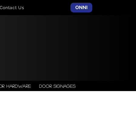
ONNI
Contact Us
or Hardware
Door Signages