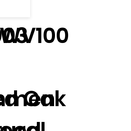
003
TWV100
onmen
ed Oak
tural
ood