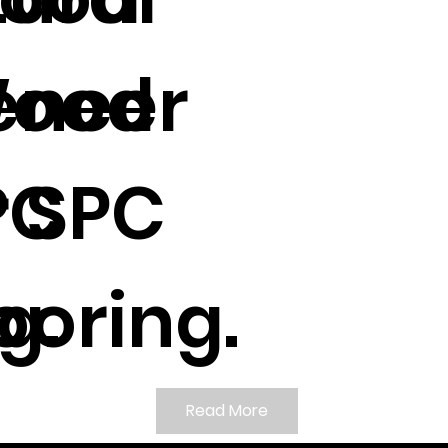
Wood
eneer
 SPC
PC
g.
ooring.
Read More