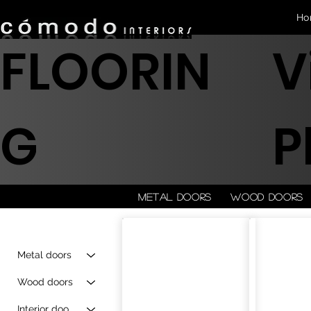
Ho
FLOORIN
V
G
P
Metal doors
Wood doors
Metal doors
Wood doors
Interior doors