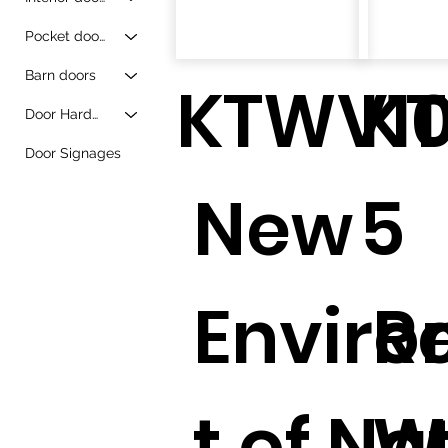
Pocket doors
Barn doors
KTWV1
K
Door Hardware
Door Signages
New
5
Envir
R
t of Na
W