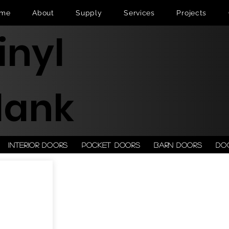
me
About
Supply
Services
Projects
inyl
lank
Interior doors
Pocket doors
Barn doors
Do