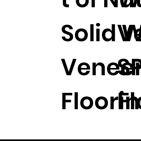
Solid 
V
Veneer
S
Floorin
Fl