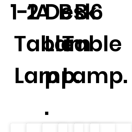
1-1A
2
Desk
B
B
6
Table
Lam
Table
Lamp.
p
Lamp.
.