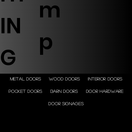
m
IN
p
G
Metal doors
Wood doors
Interior doors
Pocket doors
Barn doors
Door Hardware
Door Signages
© 2026 by Shenfa International
Limited.