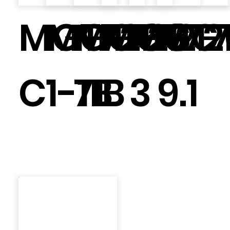
MGT7266
MGT726
MGT72
MGT72
MGT7
MGT
C
1-1B
71
B
3
9.1