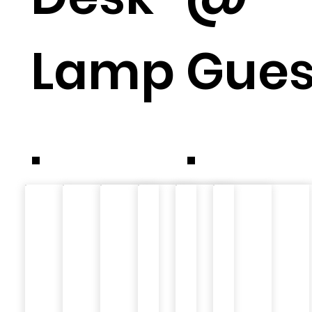
Lamp
Gue
.
.