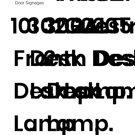
Door Signages
101
302.2
300ALT
Guest
.2
205
Front
Desk
2
m Des
Des
Desk
Lamp
Desk
Lamp.
La
Lamp
.
Lamp.
.