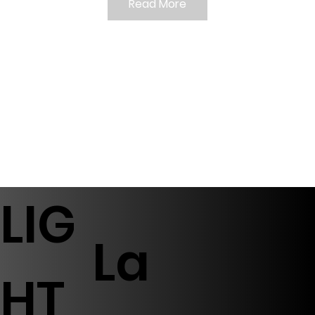
Read More
LIG
La
HT