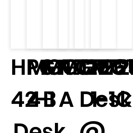
HPG-
MGT727
MGT726
MGT72
GR-2
MGT
42-1
4
B
A
Desk
1-1C
Desk
@