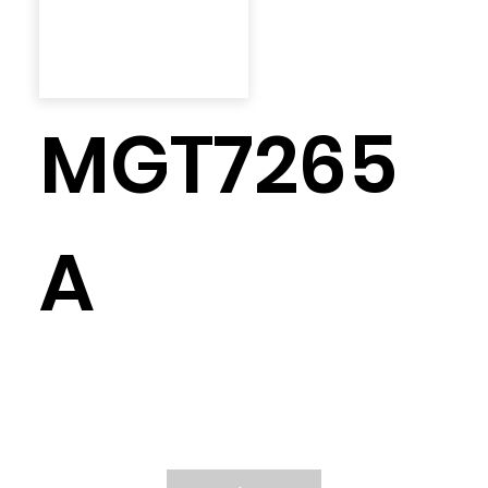
MGT7265
A