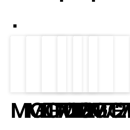
.
MGT726
MGT727
LT02
MGT72
MGT7
MGT