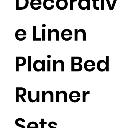
Decorativ
e Linen
Plain Bed
Runner
Sets.