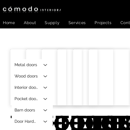
Home
About
Supply
Services
Projects
Cont
Metal doors
Wood doors
Interior doors
Pocket doors
Barn doors
TOB-
TOB-DTS-
TOB-DT
TOB-D
TOB-
TOB
Door Hardware