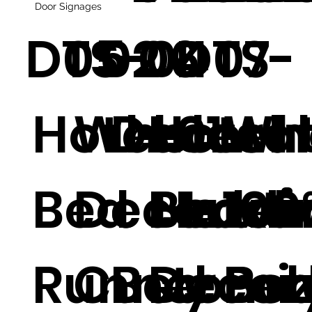
Door Signages
DTS-04
05
02
06
DTS-
07
Hotel
Wholesa
Decorat
Hotel
01
Wh
Bed
Decorati
e Hotel
Beddi
Luxu
100
Runner
Customi
Bed
Decor
y Be
Pol