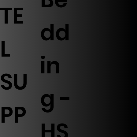
TE
dd
L
in
SU
g -
PP
HS