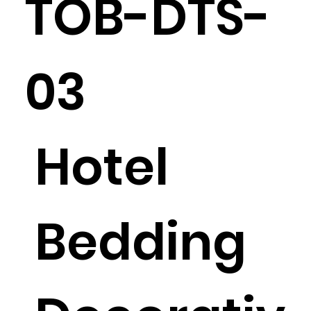
TOB-DTS-
03
Hotel
Bedding