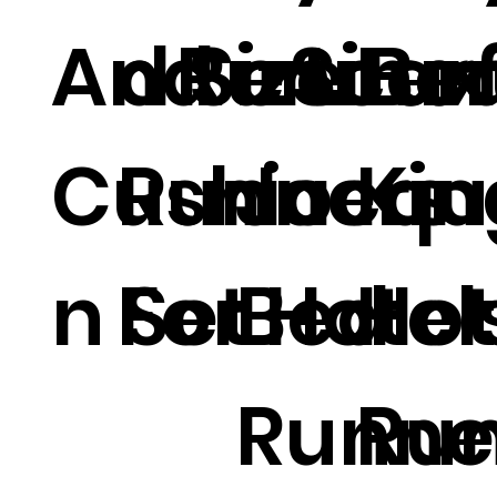
And
d Size Be
Runner.
e Line
Scarf
Lux
Cushio
Runners
Jacqu
Kin
n Set
For Hotel
Bed
Hot
Runne
Run