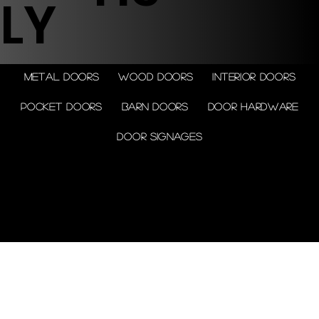
LY
Metal doors
Wood doors
Interior doors
Pocket doors
Barn doors
Door Hardware
Door Signages
© 2026 by Shenfa International
Limited.