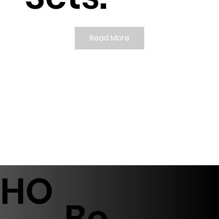
Read More
HO
Be