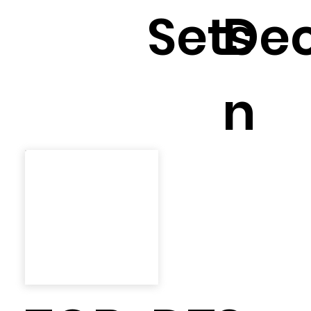
Sets
Dec
n