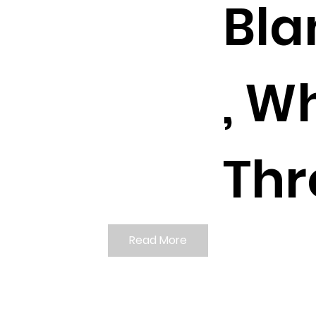
Bla
, W
Thr
Read More