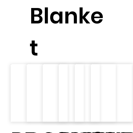
Blanke
t