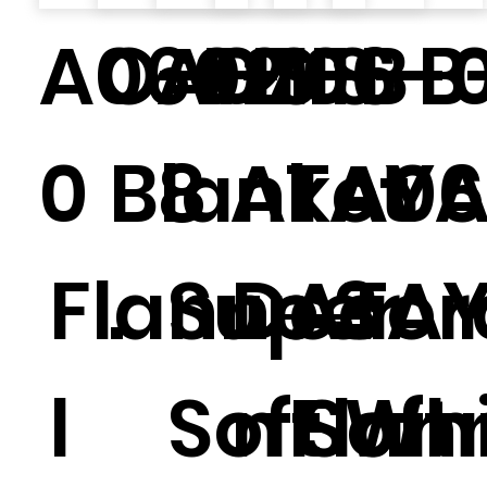
A0602
O-F-1.1
A0706
HS-B-
HS-B
0
Blanket
8
ATAY
A06
Flanne
.
Super
Decor
ATA
3
l
Soft
n Soft
Flan
Whi