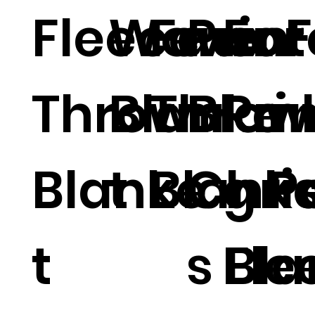
Fleece
Woven
Faux F
Prin
For
Throw
Blanke
Throw
Blan
Pri
Blanke
t
Blank
Chri
g P
t
s Bl
Fle