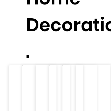
Decorati
.