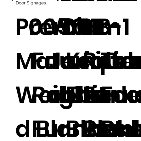
Door Signages
Premium
0050
Warm
0011
01
B-1
Materials
Faux
Jacqua
Knitte
Rabb
Tie
Weighte
Rabbit
d Blank
Fleece
Fur
Fa
d Blanket
Fur
Blank
Blan
Rab