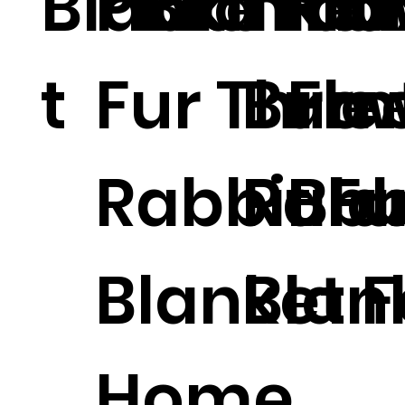
Blanke
Plaid Fau
Blanket
.
Thr
Fla
t
Fur Throw
Burn
Fle
Rabbit Fu
Rabb
Bla
Blanket F
Blan
Home