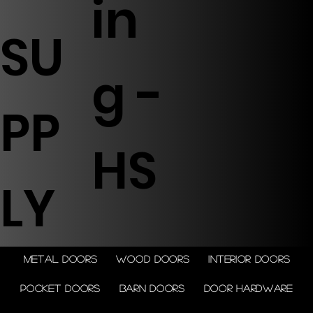
in
SU
g -
PP
HS
LY
Metal doors
Wood doors
Interior doors
Pocket doors
Barn doors
Door Hardware