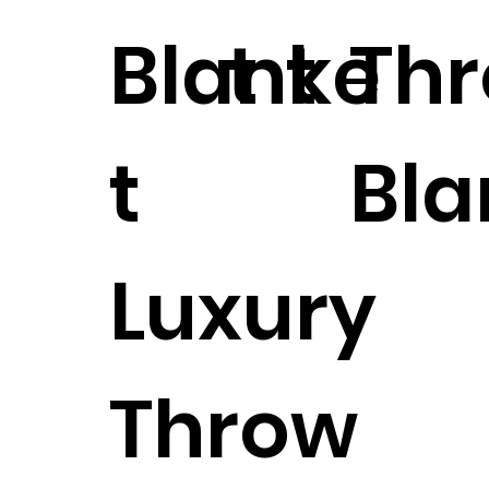
Blanke
t
t
Th
t
Bla
Luxury
Throw