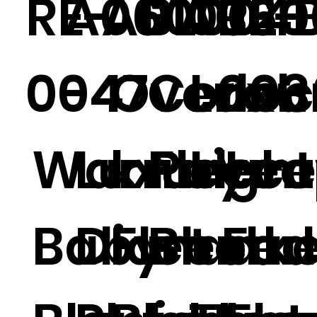
RE-
A060004
A01032
BL01
A060
RE-
0047
-4
Overloc
Coral
Luxu
003
Warm
Luxury
k Polar
Fleece
Ligh
Leo
Baby
Diamond
Fleece
Blanke
t Fau
d