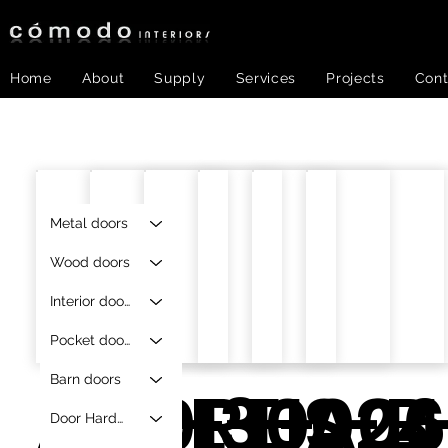
Home
About
Supply
Services
Projects
Cont
Metal doors
Wood doors
Interior doors
Pocket doors
Barn doors
A12013
RE-
RE-0024
RE-
HS-B
A06
Door Hardware