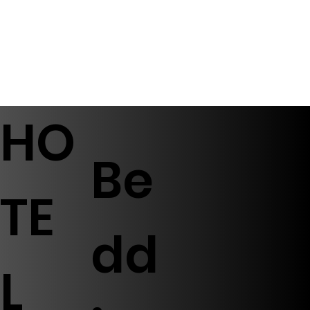
HO
Be
TE
dd
L