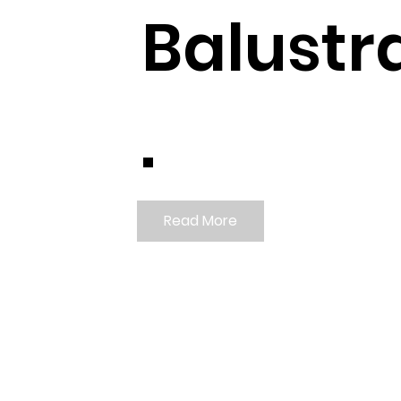
Balustr
.
Read More