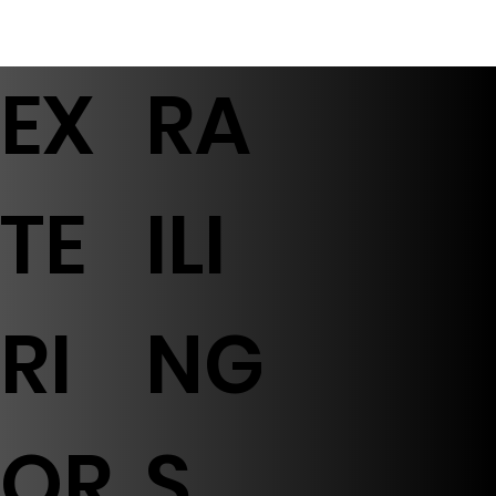
EX
RA
TE
ILI
RI
NG
OR
S