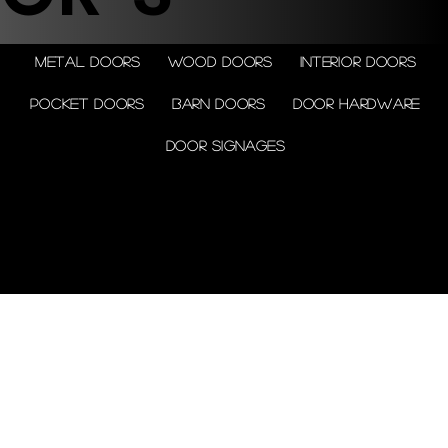
Metal doors
Wood doors
Interior doors
Pocket doors
Barn doors
Door Hardware
Door Signages
© 2026 by Shenfa International
Limited.