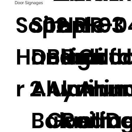
Door Signages
Sope
Simple
02
HR-03
HR-0
Handrailfl
Design
Black
Balco
Outd
r 2.
Aluminu
Alumin
y
Alum
Balustra
Good
Railing
m D