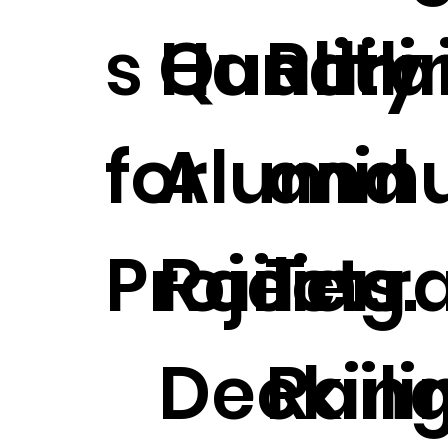
s Handrai
Quality
Raili
for
Alumin
and
Projects.
Railing
Terr
Deckin
Raili