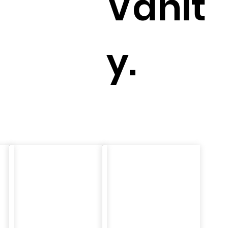
Vanit
y.