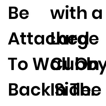
Be
with a
Attached
Large
To Wall On
Cubb
Back Side.
In The