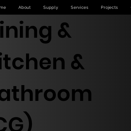
me
About
Supply
Services
Projects
ining &
itchen &
athroom
CG)