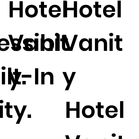
Hotel
Hotel
essibl
Vanit
Vanit
ilt-In
y.
y
ty.
Hotel