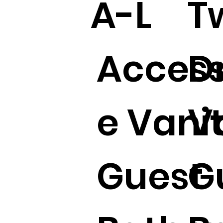
A-L
T
Access
D
e Vani
V
Guest
G