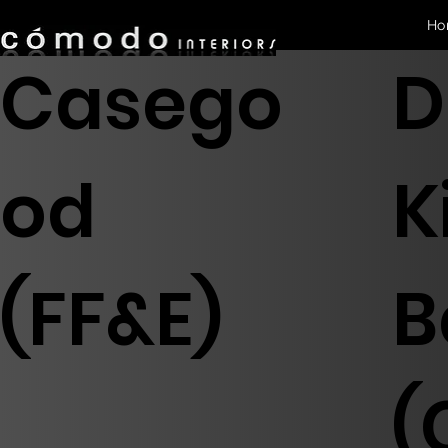
Ho
Casego
D
od
K
(FF&E)
B
(