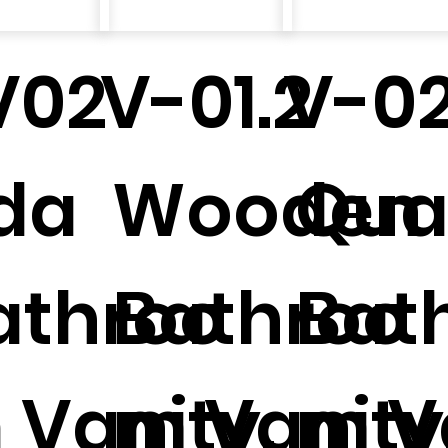
V02
V-01.2
V-02
da
Wooden
Qual
athroo
Bathroo
Bat
 Vanity.
m Vanity
m V