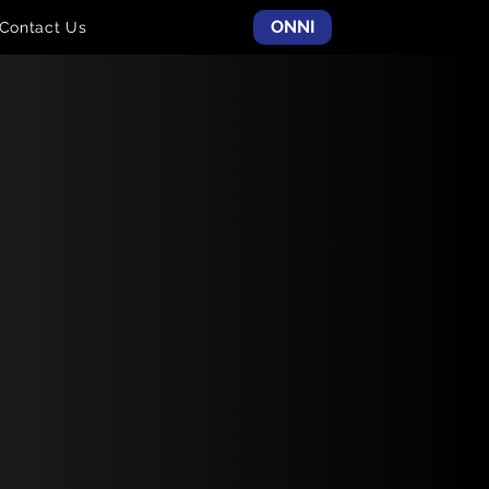
ONNI
Contact Us