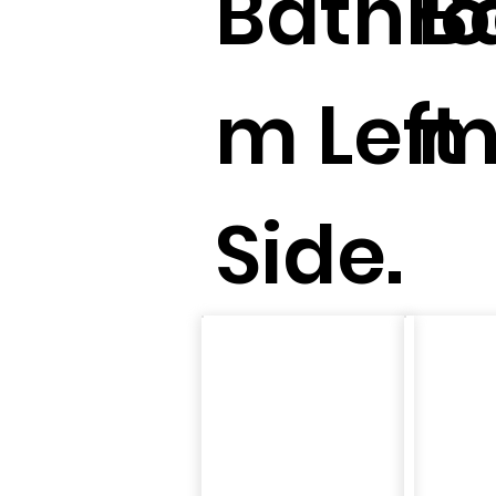
Bathr
B
m Left
m
Side.