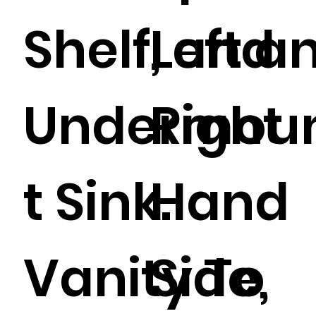
Shelf, and
Left a
Undermou
Right
t Sink.
Hand
Vanity To
Side,