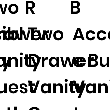
wo
R
B
ibl
rawer
Two
Acc
ty
anity
Drawer
e Bu
uest
Vanity
Vani