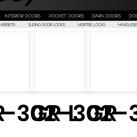
Interior doors
Pocket doors
Barn doors
Do
eversets
Sliding Door Locks
Mortise Locks
Handlese
-
R-302-L
GR-302-
GR-