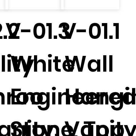
.2
V-01.3
V-01.1
ity
White
Wall
hroo
Engineere
Hangi
.
anity.
Stone, Top
Vanity