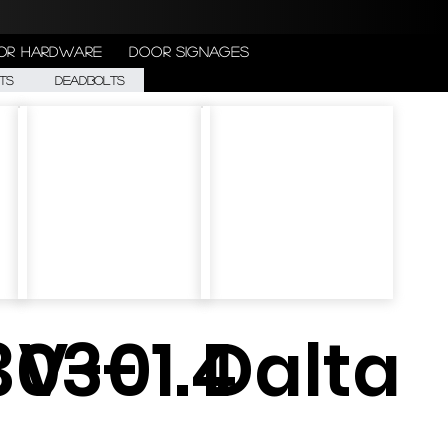
or Hardware
Door Signages
ts
Deadbolts
303-
V-01.4
Dalta