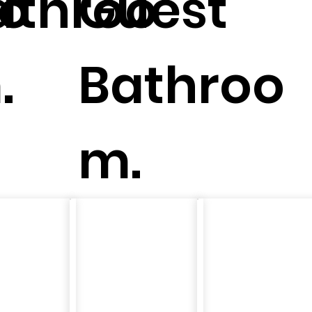
oo
athroo
Guest
.
Bathroo
m.