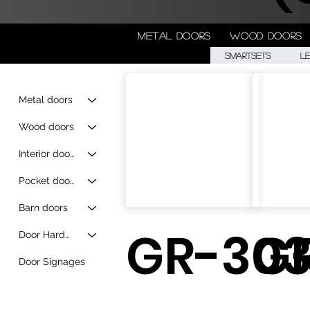
Metal doors
Wood doors
Smartsets
L
Metal doors
Wood doors
Interior doors
Pocket doors
Barn doors
GR-303
G
Door Hardware
Door Signages