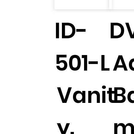
ID-
D
501-L
A
Vanit
B
y.
m