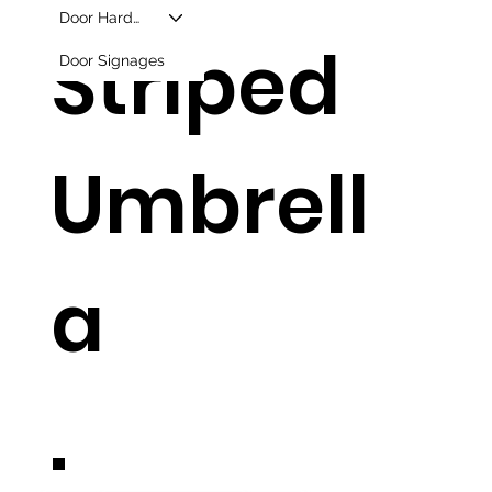
Door Hardware
Striped
Door Signages
Umbrell
a
.