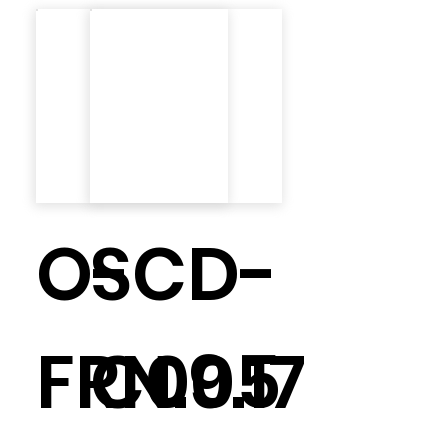
O-
SCD-
FRN.9.17
C005