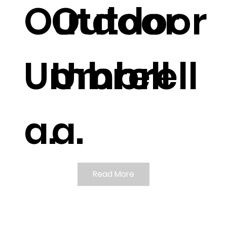
Outdoor
Outdoor
Umbrell
Umbrell
a.
a.
Read More