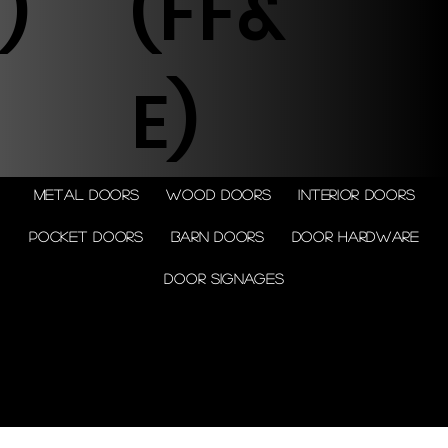
)
(FF&
E)
Metal doors
Wood doors
Interior doors
Pocket doors
Barn doors
Door Hardware
Door Signages
© 2026 by Shenfa International
Limited.