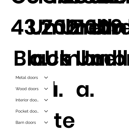
43.2
Umbrell
Z021
Umbre
Z009
Umb
Black
a.
Umbrell
s
Umbr
a.
Metal doors
And
a.
a.
Wood doors
Interior doors
White
Pocket doors
Barn doors