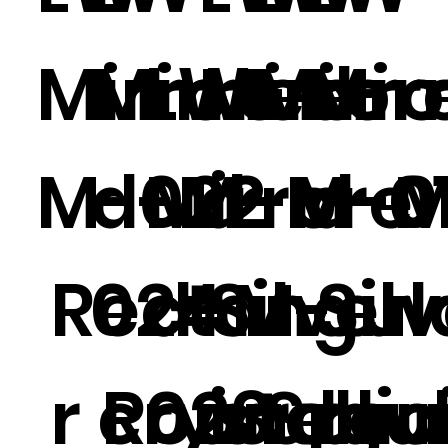
Mirrored-
Mirrore
LW-
Mirror
Mirr
Mir
M-022
d-M-
Mirrore
d-M-01
-M-0
d-M
Rectangul
024
d-M-
Silver
Sil
r crystal
Round
023
irregu
Splic
ro