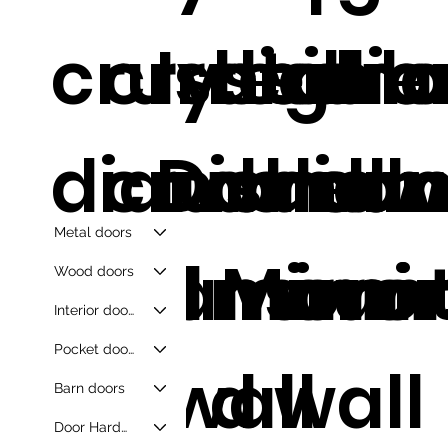
crushed
crystal
Irregula
diam
silve
di
diamond
crushed
Diamon
d
dia
d w
Metal doors
wall mirro
diamon
d Mirror
moun
s mir
mir
Wood doors
Interior doors
Pocket doors
d wall
d wall
Barn doors
Door Hardware