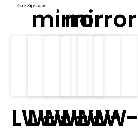
Door Signages
mirror
mirror
LW-
LW-
LW-
LW-
LW-
LW