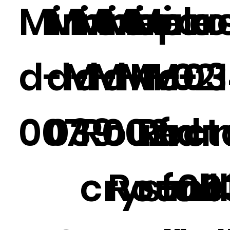
Mirrore
Mirrore
Mirrore
Mirror
Mirr
plas
d-M-
d-M-
d-M-021
d-M-
M-03
c
007
039
Round
002
Rect
fra
crystal
Round
r ful
-00