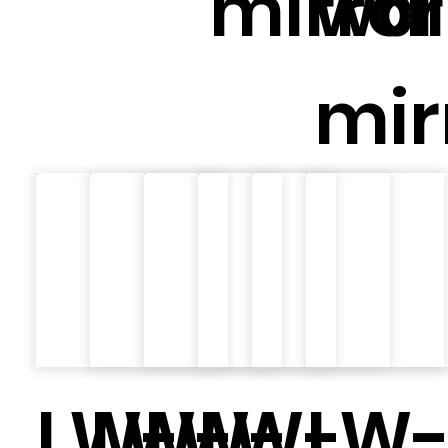
mirror
wal
mir
LW-
LW-
LW-
LW-
LW