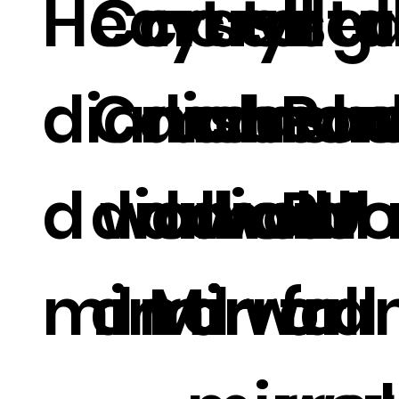
Heart
Crystal
crushe
crysta
all g
diamon
Crush
diamon
crush
bea
Ro
d wall
diamon
d wall
diam
wall
PU
mirror
d Mirror
mirror
d wall
fr