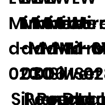
Mirrore
Mirrore
Mirrore
Mirror
LW-
Mir
d-M-
d-M-
d-M-
d-M-0
Mirr
d-M
020
030
006
Silver
M-02
Set
Silver
Round
Round
rectan
Deco
wal