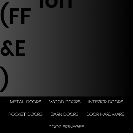
ion
(FF
&E
)
Metal doors
Wood doors
Interior doors
Pocket doors
Barn doors
Door Hardware
Door Signages