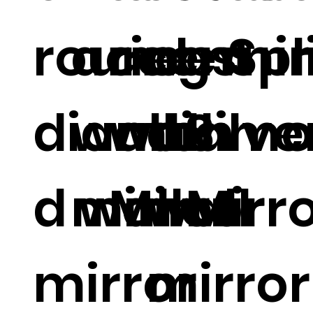
round
accent
rings
e
e Spl
mir
diamon
wall
wall
diam
Silve
d wall
mirror
Mirror
wall
Mirro
mirror
mirror