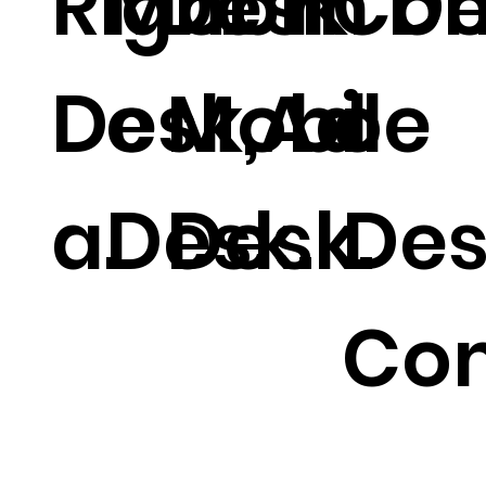
Right
Mobil
Desk
.
m De
Co
Desk,Ad
e
Mobile
o
a.
Desk.
Desk.
Des
Co
.