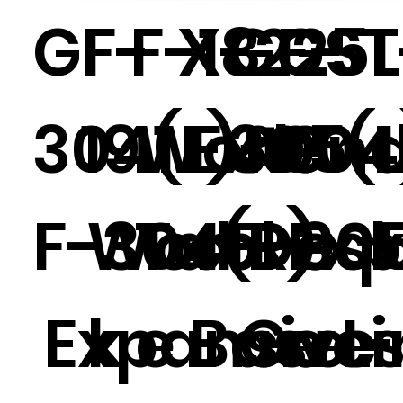
GF-
F-
F-18
X-225L
GF-
GST
304(L)&G
19.1
Work
Exten
305(
00
F-304(R)
Wor
Tabl
d Des
F-30
Exp
Expansive
k
e -
Base -
Gues
e L