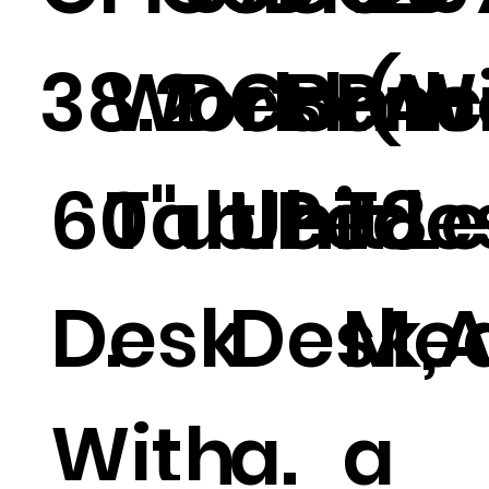
38.2
Work
Desk(W
Comb
Benc
PA-
60"
Table
ut Pedes
Unit Le
h .
T8
Desk
.
Desk,
Med
With
a.
a