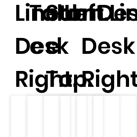
Linear
Tabl
Ston
Left.
m Li
Des
Desk
e .
e
Desk
Right.
Top.
Right