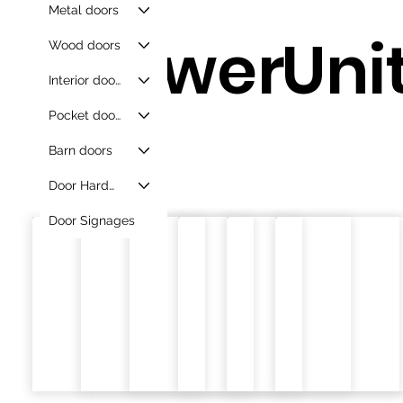
Metal doors
Drawer
Unit
Wood doors
Interior doors
Pocket doors
s.
Barn doors
Door Hardware
Door Signages