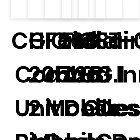
CG-208
HIG-
Fairfiel
F14-
GST-
Fair
Combo
205.2.
d Inn
A-B
CG.1
d I
Unit
2
Mobile
Desk
Gues
Des