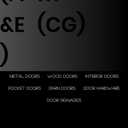
&E
(CG)
)
Metal doors
Wood doors
Interior doors
Pocket doors
Barn doors
Door Hardware
Door Signages
© 2026 by Shenfa International
Limited.