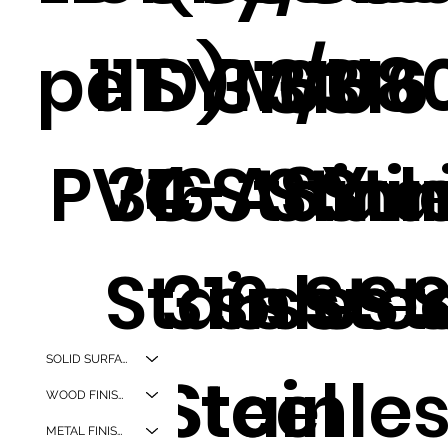
pe D)
111
SYM/U8
316
316
316
4-ASY
PVC
316
Stainl
Stain
Sta
Stainles
316
ss Ste
ss St
ss 
SOLID SURFACES
s Steel
Stainle
WOOD FINISHES
METAL FINISHES