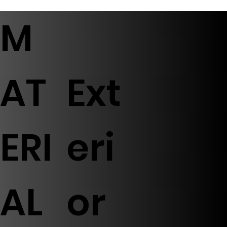
M
AT
Ext
ERI
eri
AL
or