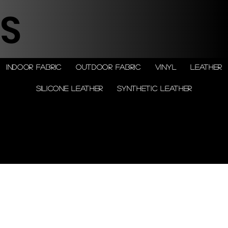
S
Indoor Fabric
Outdoor Fabric
Vinyl
Leather
Silicone leather
Synthetic Leather
© 2026 by Shenfa International
Limited.