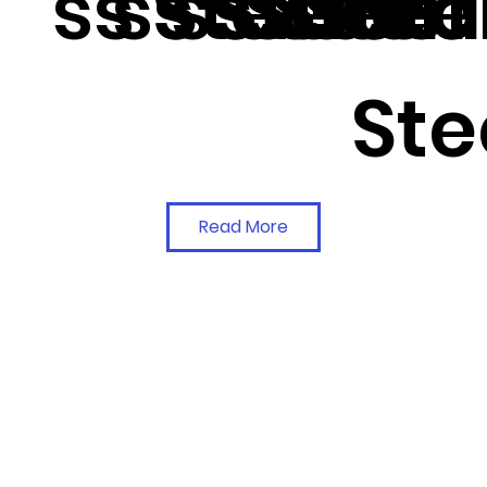
ss Steel
ss Steel
ss Steel
Steel
Stee
Sta
Ste
Read More