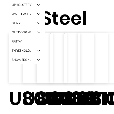
UPHOLSTERY
Steel
WALL BASES + CORNER GAURDS
GLASS
OUTDOOR WPC
RATTAN
THRESHOLDS + WINDOW SILLS
SHOWERS + TUBS
U8007
U8008
U8009
U8113
U801
U81