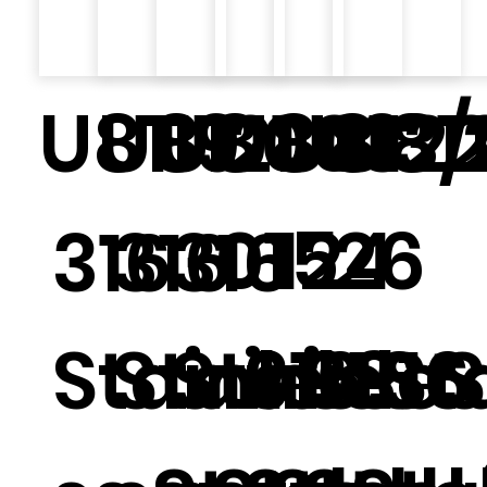
U8119
U8121
U8003
U8013/
U812
U81
015
124
26
316
316
316
Stainle
Stainle
Stainle
316 St
316 
316