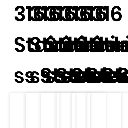
316
316
316
316
316
316
Stainle
Stainle
Stainle
Stainl
Stain
Sta
ss Steel
ss Steel
ss Steel
ss Ste
ss St
ss 