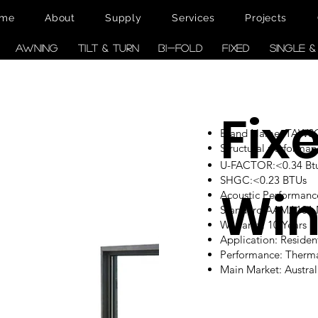
me
About
Supply
Services
Projects
AWNING
TILT & TURN
BI-FOLD
FIXED
SINGLE 
Fix
Brand Name: TAW
Structural performan
U-FACTOR:<0.34 Btu/
SHGC:<0.23 BTUs
Wi
Acoustic Performanc
Standard:AAMA101
Warranty: 10 Years
Application: Reside
Performance: Therm
Main Market: Austr