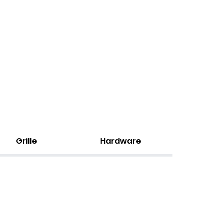
Grille
Hardware