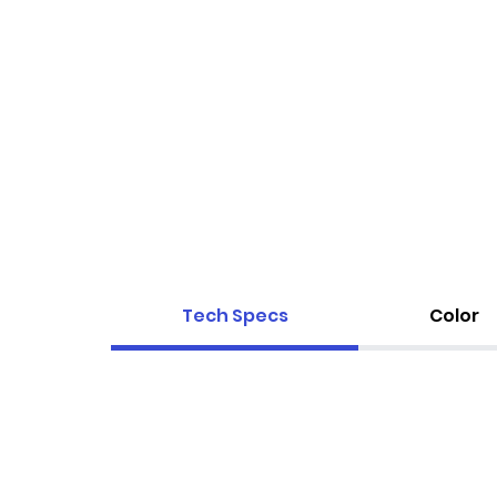
Tech Specs
Color