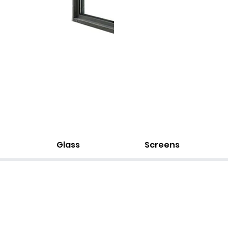
Glass
Screens