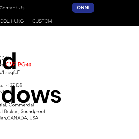
ONNI
Contact Us
& DBL HUNG
CUSTOM
ed
SCOM
CW-PG40
ce:
hr sqft.F
ndows
e: < 37 DB
,NFRC
ntial, Commercial
al Broken, Soundproof
alian,CANADA, USA