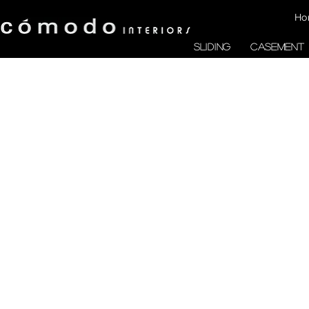
Ho
SLIDING
CASEMENT