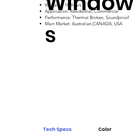
Windo
Warranty: 10 Years
Application: Residential, Commercial
Performance: Thermal Broken, Soundproof
s
Main Market: Australian,CANADA, USA
Tech Specs
Color