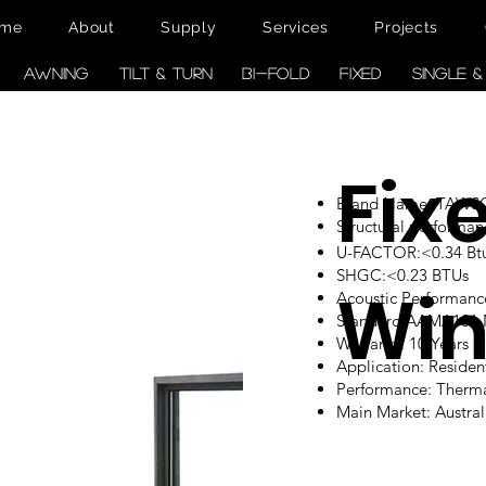
me
About
Supply
Services
Projects
AWNING
TILT & TURN
BI-FOLD
FIXED
SINGLE 
Fix
Brand Name: TAW
Structural performan
U-FACTOR:<0.34 Btu/
SHGC:<0.23 BTUs
Wi
Acoustic Performanc
Standard:AAMA101
Warranty: 10 Years
Application: Reside
Performance: Therm
Main Market: Austr