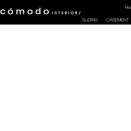
Ho
SLIDING
CASEMENT