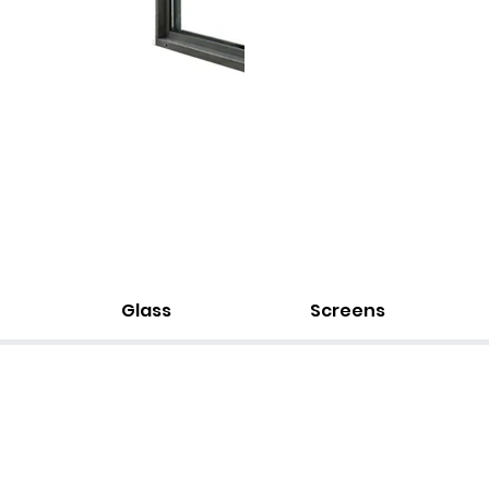
Glass
Screens