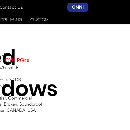
ONNI
Contact Us
& DBL HUNG
CUSTOM
ed
SCOM
CW-PG40
ce:
hr sqft.F
ndows
e: < 37 DB
,NFRC
ntial, Commercial
al Broken, Soundproof
alian,CANADA, USA