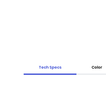
Tech Specs
Color