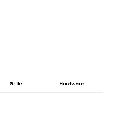
Grille
Hardware