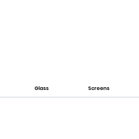
Glass
Screens