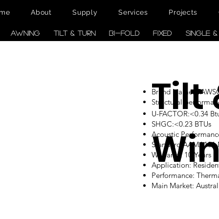
me
About
Supply
Services
Projects
AWNING
TILT & TURN
BI-FOLD
FIXED
SINGLE 
Tilt
Brand Name: TAW
Structural performan
U-FACTOR:<0.34 Btu/
SHGC:<0.23 BTUs
Wi
Acoustic Performanc
Standard:AAMA101
Warranty: 10 Years
Application: Reside
Performance: Therm
Main Market: Austr