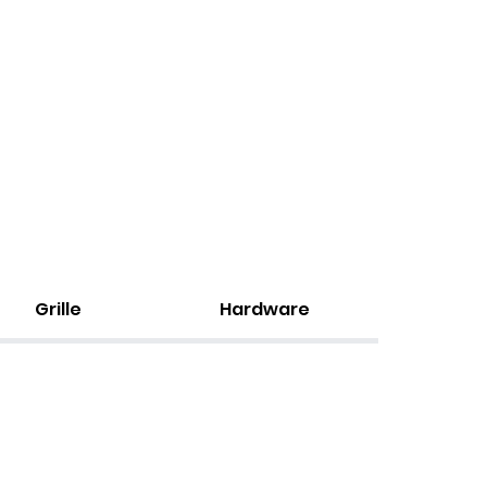
Grille
Hardware