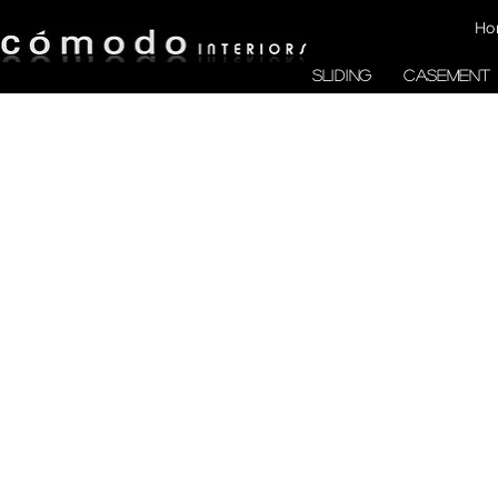
Ho
SLIDING
CASEMENT