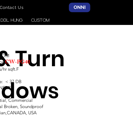
ONNI
Contact Us
& DBL HUNG
CUSTOM
 & Turn
SCOM
CW-PG40
ce:
hr sqft.F
ndows
e: < 37 DB
,NFRC
ntial, Commercial
al Broken, Soundproof
alian,CANADA, USA