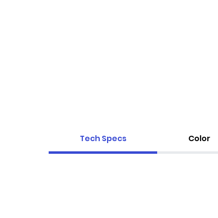
Tech Specs
Color