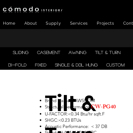
Home
About
Supply
Services
Projects
Cont
SLIDING
CASEMENT
AWNING
TILT & TURN
BI-FOLD
FIXED
SINGLE & DBL HUNG
CUSTOM
Tilt &
Brand Name: TAWSCOM
CW-PG40
Structural performance:
U-FACTOR:<0.34 Btu/hr sqft.F
SHGC:<0.23 BTUs
Acoustic Performance: < 37 DB
Standard:AAMA101,NFRC