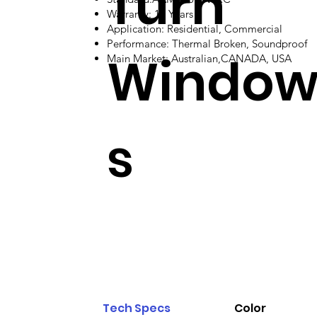
Turn
Warranty: 10 Years
Application: Residential, Commercial
Performance: Thermal Broken, Soundproof
Windo
Main Market: Australian,CANADA, USA
s
Tech Specs
Color