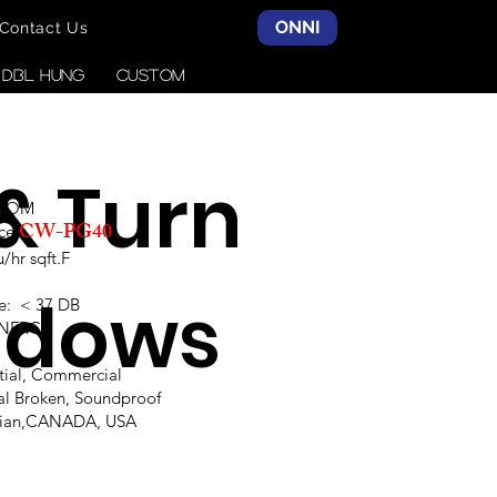
ONNI
Contact Us
& DBL HUNG
CUSTOM
 & Turn
SCOM
CW-PG40
ce:
hr sqft.F
ndows
e: < 37 DB
,NFRC
ntial, Commercial
al Broken, Soundproof
alian,CANADA, USA