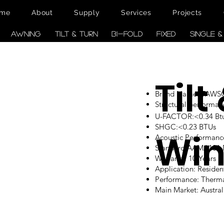
me
About
Supply
Services
Projects
AWNING
TILT & TURN
BI-FOLD
FIXED
SINGLE 
Tilt
Brand Name: TAW
Structural performan
U-FACTOR:<0.34 Btu/
SHGC:<0.23 BTUs
Wi
Acoustic Performanc
Standard:AAMA101
Warranty: 10 Years
Application: Reside
Performance: Therm
Main Market: Austr