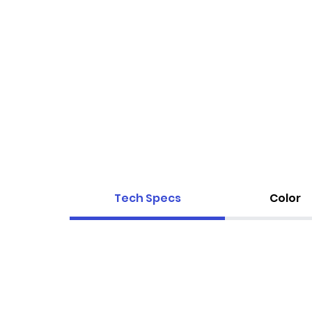
Tech Specs
Color