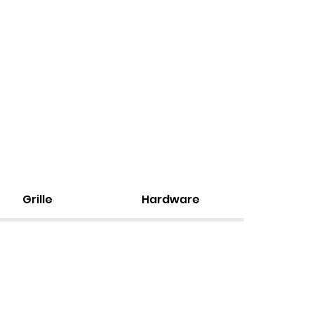
Grille
Hardware