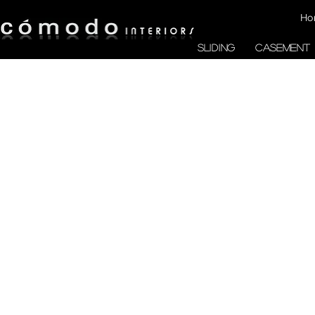
Ho
SLIDING
CASEMENT