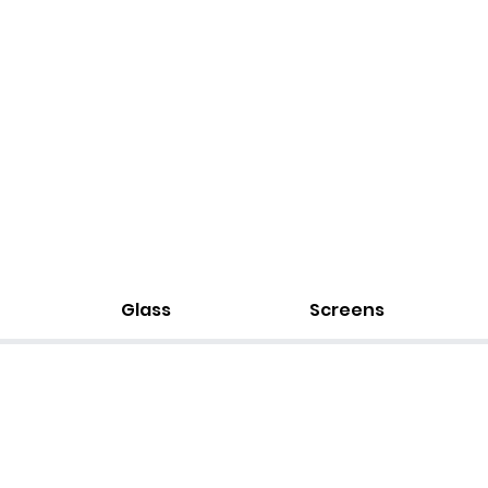
Glass
Screens