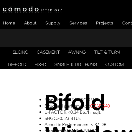
Home
About
Supply
Services
Projects
Cont
SLIDING
CASEMENT
AWNING
TILT & TURN
BI-FOLD
FIXED
SINGLE & DBL HUNG
CUSTOM
Bifold
Brand Name: TAWSCOM
Structural performance:
CW-PG40
U-FACTOR:<0.34 Btu/hr sqft.F
SHGC:<0.23 BTUs
Acoustic Performance: < 37 DB
Standard:AAMA101,NFRC