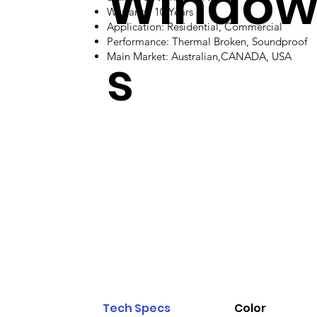
Windo
Warranty: 10 Years
Application: Residential, Commercial
Performance: Thermal Broken, Soundproof
s
Main Market: Australian,CANADA, USA
Tech Specs
Color