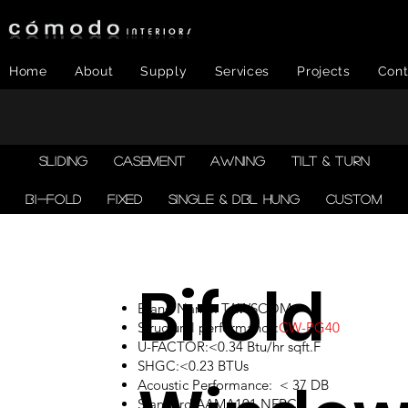
Home
About
Supply
Services
Projects
Cont
SLIDING
CASEMENT
AWNING
TILT & TURN
BI-FOLD
FIXED
SINGLE & DBL HUNG
CUSTOM
Bifold
Brand Name: TAWSCOM
Structural performance:
CW-PG40
U-FACTOR:<0.34 Btu/hr sqft.F
SHGC:<0.23 BTUs
Acoustic Performance: < 37 DB
Standard:AAMA101,NFRC