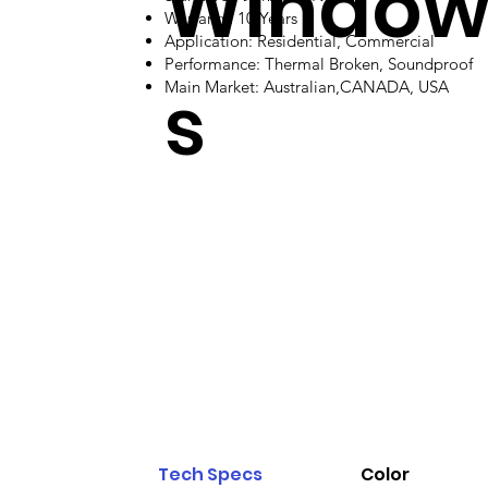
Windo
Warranty: 10 Years
Application: Residential, Commercial
Performance: Thermal Broken, Soundproof
s
Main Market: Australian,CANADA, USA
Tech Specs
Color