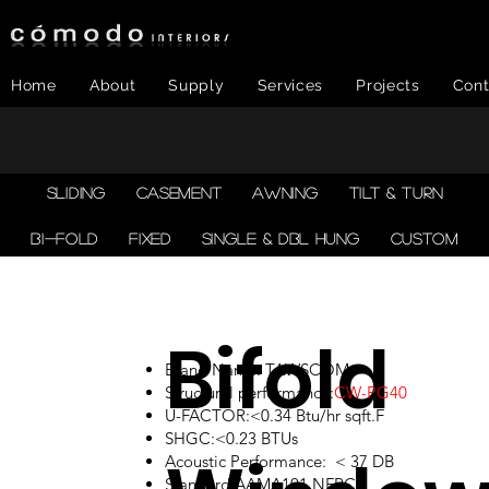
Home
About
Supply
Services
Projects
Cont
SLIDING
CASEMENT
AWNING
TILT & TURN
BI-FOLD
FIXED
SINGLE & DBL HUNG
CUSTOM
Bifold
Brand Name: TAWSCOM
Structural performance:
CW-PG40
U-FACTOR:<0.34 Btu/hr sqft.F
SHGC:<0.23 BTUs
Acoustic Performance: < 37 DB
Standard:AAMA101,NFRC