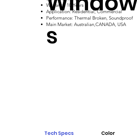
Windo
Warranty: 10 Years
Application: Residential, Commercial
Performance: Thermal Broken, Soundproof
s
Main Market: Australian,CANADA, USA
Tech Specs
Color