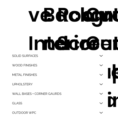
ve
Backgr
Room
Cut
Interior
nd
Scree
Cut
SOLID SURFACES
Wall
Wallpa
Trans
Siz
WOOD FINISHES
METAL FINISHES
UPHOLSTERY
Panel
.
nt Liv
Tra
WALL BASES + CORNER GAURDS
GLASS
OUTDOOR WPC