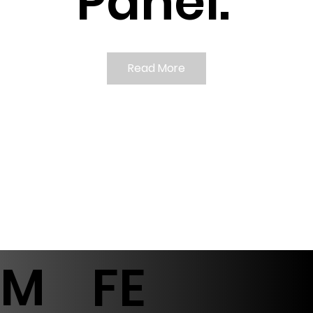
Panel.
Read More
M
FE