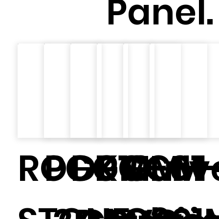
Panel.
ROCK
PGGM-01
D010
PGGM-
Curv
MH