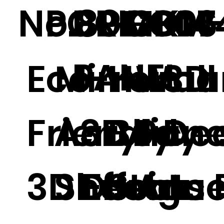
No.89
PGGM-06
BRICK
PGGM-
D007
D14
PANEL
Eco-
Mirror
Huma
Wall
3D
Friendly
Acrylic
3D
Body
Pane
Dec
3D Effect
Sheet
Design
Statu
Acce
ns 