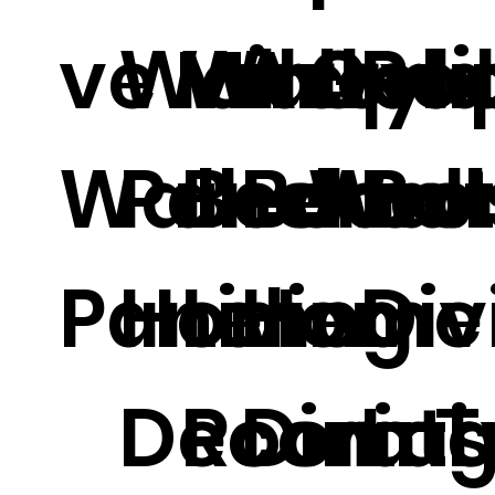
ve Mirror
Wall
Wallpa
Acryli
Gold
Ro
Wall
Panel
Bedro
Board
Wall
Ba
Panel.
Home
Living
Home
Div
Decorati
Room T
Dinin
Las