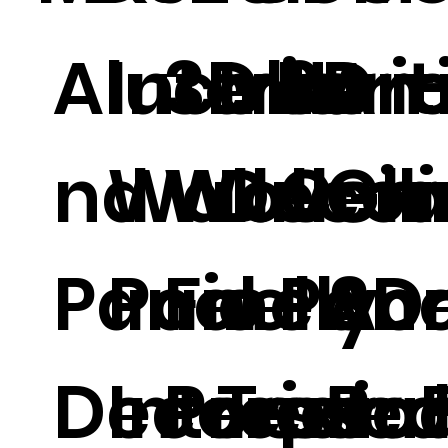
Alucobo
Interior
3D Non
Interi
3D
Arti
nd Wall
Wall
Woven
Decor
Ceil
Gla
Panel
Panel 3D
Finely
e
Pane
Acr
Decorati
Interior
Presse
Textu
per 
Bo