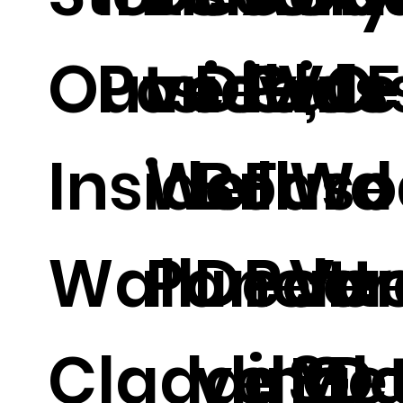
Outside,
Panel.
ve PVC
Divide
Glas
al 
Inside
Wall
Board
Fuse
Wo
Wall
Panel.
Decor
Patt
Ven
Cladding
ve 3D
d Gl
Met