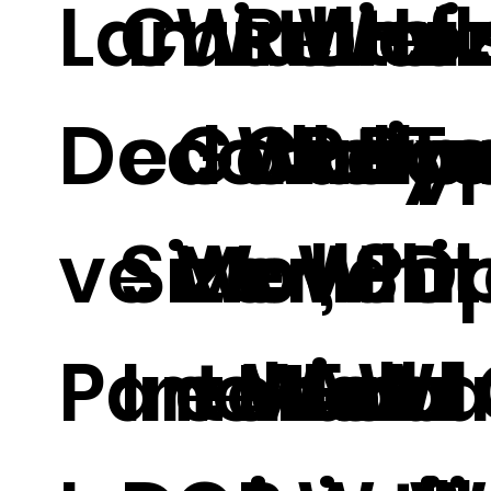
Laminate
Customi
Wall
Relief
Wall
Ho
Decorati
ed Cut T
Gallery
Wallp
Roya
Pa
ve Wall
Size
Movabl
er, 3D
Whit
Pa
Panel For
Interior
e Wall
Mural
And 
Wa