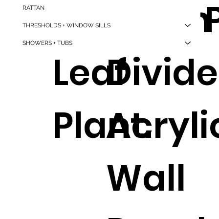
Maple
Room
nt 
RATTAN
THRESHOLDS + WINDOW SILLS
SHOWERS + TUBS
Leaf
Divide
Plant.
Acryli
Wall