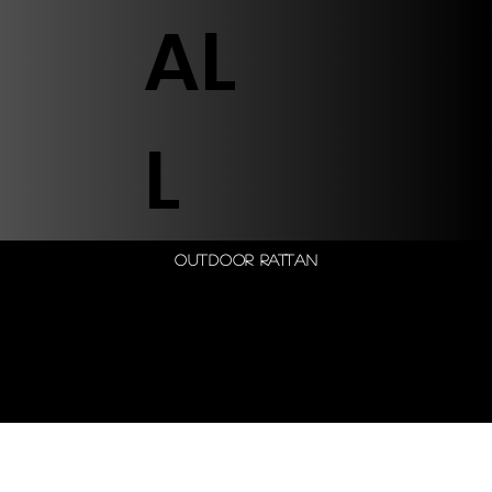
AL
L
Outdoor Rattan
© 2026 by Shenfa International
Limited.