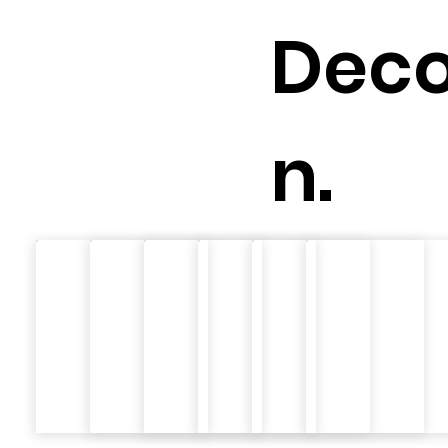
Deco
n.