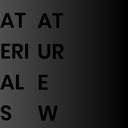
AT
AT
ERI
UR
AL
E
S
W