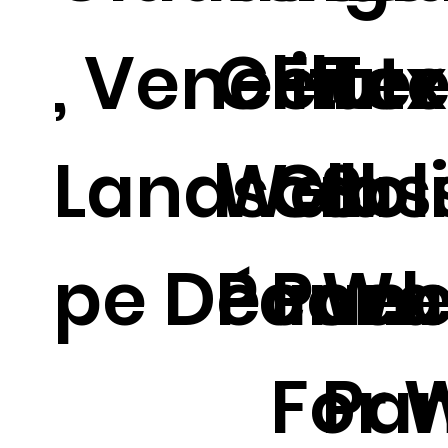
, Veneer
Glitter
Flut
Tex
Landsca
Wall
Glas
Sol
pe Décor.
Panel.
Pane
Wal
For 
Pan