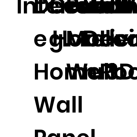
Interior.
Decorati
Coveri
Printi
Wall
r W
e Hotel
g.
Mode
Deco
Liv
Home 3D
Wall.
n.
Ro
Wall