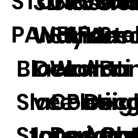
STONE
Glas
301
3D PVC
Classic
Interi
PANEL
Pane
Wall Art
Style
Irides
9
Black
Decorati
Wall
t
Art
Ba
Slate
ve
Coatin
Plexig
Deco
o
Stone
Interior
Decorat
s Acry
e Pa
Ch