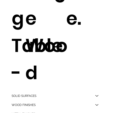
g
e
e.
Table
Woo
-
d
Ston
Dinin
SOLID SURFACES
WOOD FINISHES