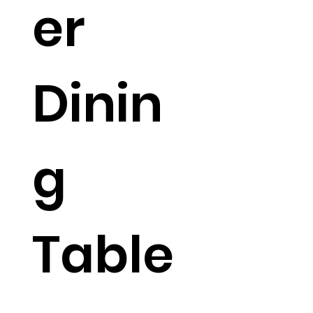
er
Dinin
g
Table