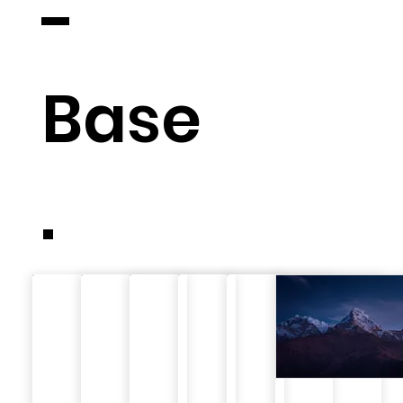
-
Base
.