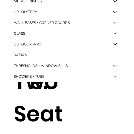
METAL FINISHES
e
g
UPHOLSTERY
WALL BASES + CORNER GAURDS
GLASS
And
Tabl
OUTDOOR WPC
RATTAN
THRESHOLDS + WINDOW SILLS
Two
e.
SHOWERS + TUBS
Seat