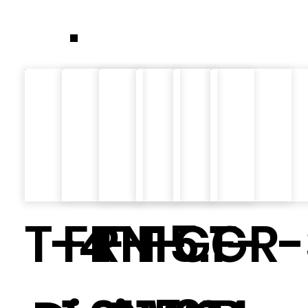
.
T-4
FRN
F-15.1
F-
GF-
GR-