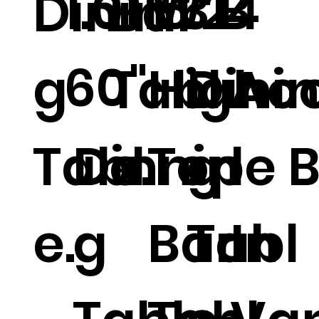
1.01 W
15.2
314
B
Dinin
Bar
60"
g
Tabl
High
Dini
Acc
Tabl
Dinnin
e.
Top
g
le B
e.
g
Bar
Tabl
In