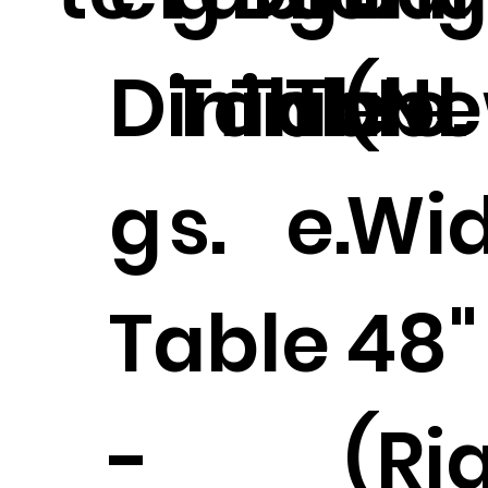
Dinin
Table
Table.
Tabl
(N
g
s.
e.
Wi
Table
48"
-
(Ri