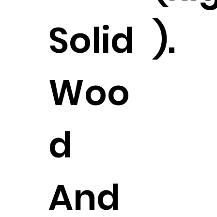
Solid
).
Woo
d
And