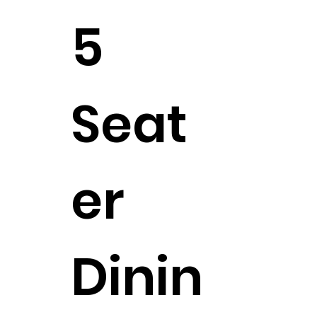
5
Seat
er
Dinin