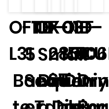
O-TB-01-
F11.1
OF-13
X-
O-F-
ID-
L31
280CU
15.1
506
5
Small
ST
Banquet
Seat
Dinin
Dini
Dry
te Table.
er
g
Dining
g
Bar