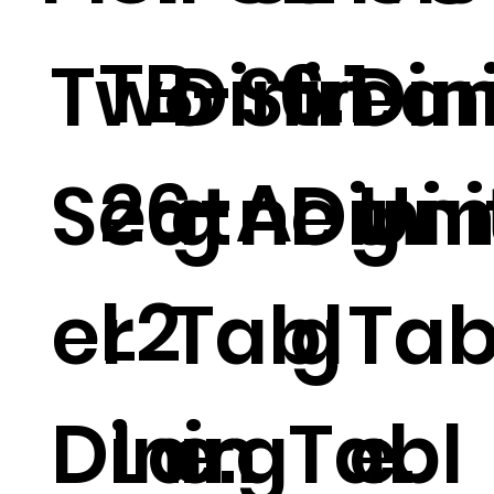
TB-
6.1
Two
Dinin
Strea
Din
26-A
Seat
g
ne Uni
Dini
g
L2
er
Tabl
g
Tab
Dinin
Larg
e.
Tabl
e.