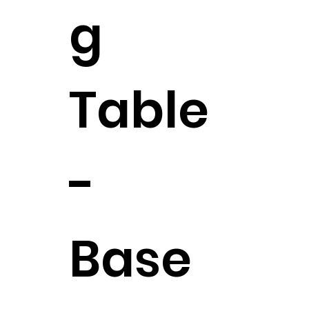
g
Table
-
Base