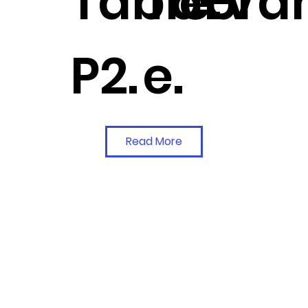
Table-
Tabl
e.
Van
P2.
e.
Read More