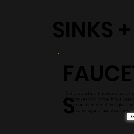
SINKS 
FAUCE
Solid wood is a timeless classic tha
S
last for years to come. It is a beaut
high quality material that gives an
room an elegant, luxurious look.
E