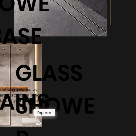
HOWE
BASE
GLASS
 of drain styles, our
AINS
SHOWE
are made from long-
ials so you never have to
t.
Explore