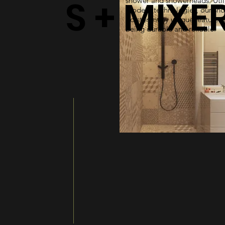
S + MIXE
shower and showerheads. Util
modern technologies, our sh
bolster many unique features 
being durable and reliable.