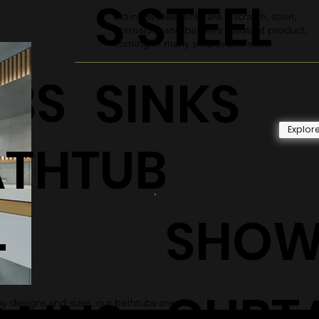
S STEEL
Stainless steel sinks are a scratch, stain,
corrosion, and bacteria resistant product,
coming in many shapes and sizes.
UBS
SINKS
Explor
ATHTUB
SHOW
+
CURT
 designs and sizes, our bathtubs are
 and sleek addition to any