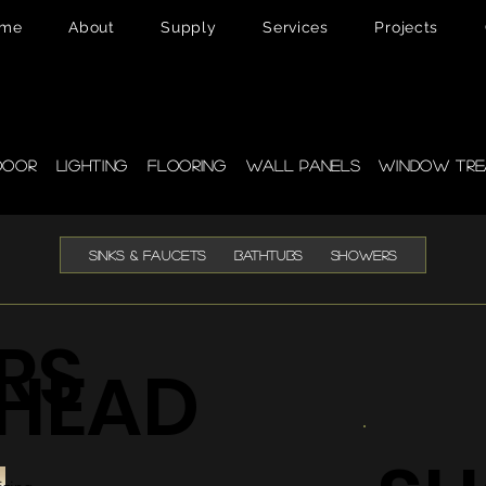
me
About
Supply
Services
Projects
pplies
door
Lighting
Flooring
Wall Panels
Window Tre
SINKS & FAUCETS
BATHTUBS
SHOWERS
RS
HEAD