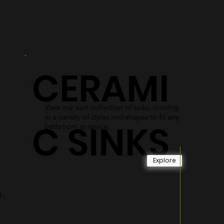
R
DOORS
As an alternative to shower curtains,
our glass shower doors use easy-access
gliding systems and durable materials
CERAMI
to become long-lasting and reliable.
Explore
View our vast collection of sinks, coming
in a variety of styles and shapes to fit any
C SINKS
bathroom or space.
Explore
S