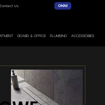
ONNI
Contact Us
atment
Board & Office
Plumbing
Accessories