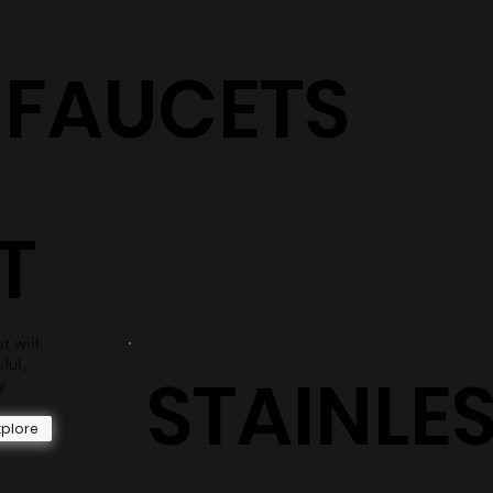
S
shower surrounds are sure to have the perfect selection
for you.
Explore
+ FAUCETS
T
t will
iful,
STAINLE
y
xplore