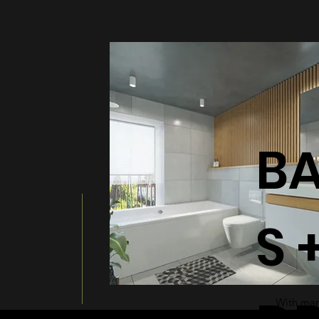
BATHT
B
S 
With many
a modern