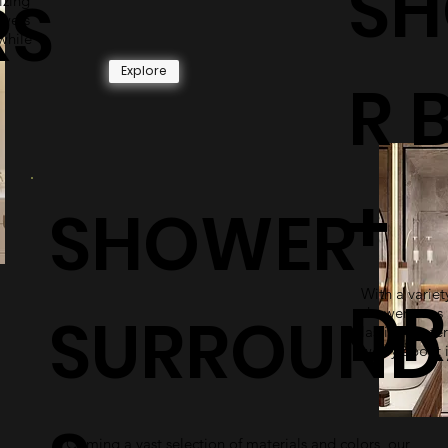
S
RS
izing
owers
while
Explore
R 
+
SHOWER
With a variety
DR
SURROUND
shower pans 
lasting mater
worry about i
Coming a vast selection of materials and colors, our