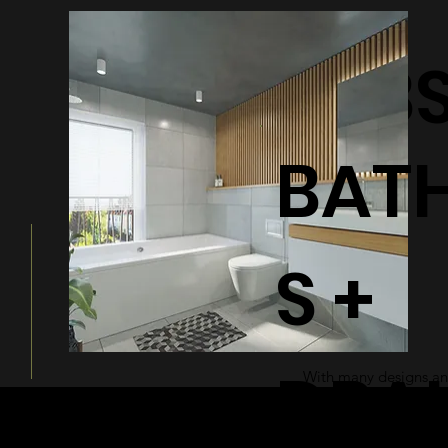
BATHTUB
BAT
S +
DRA
With many designs and
a modern and sleek ad
bathroom.
© 2026 by Shenfa International