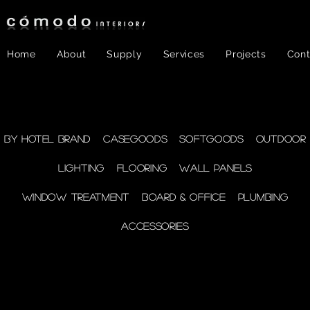
Home
About
Supply
Services
Projects
Cont
FF&E
- Plumbing
By Hotel Brand
Casegoods
Softgoods
Outdoor
Lighting
Flooring
Wall Panels
supplies
Window Treatment
Board & Office
Plumbing
Accessories