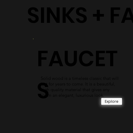
SINKS + F
FAUCET
Solid wood is a timeless classic that will
S
last for years to come. It is a beautiful,
high quality material that gives any
room an elegant, luxurious look.
Explore