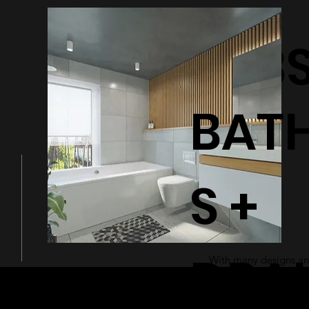
BATHTUB
BAT
S +
DRA
With many designs and
a modern and sleek ad
bathroom.
© 2026 by Shenfa International