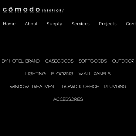
Home
About
Supply
Services
Projects
Cont
FF&E
- Plumbing
By Hotel Brand
Casegoods
Softgoods
Outdoor
Lighting
Flooring
Wall Panels
supplies
Window Treatment
Board & Office
Plumbing
Accessories