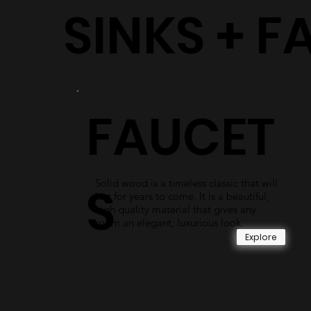
SINKS + F
FAUCET
Solid wood is a timeless classic that will
S
last for years to come. It is a beautiful,
high quality material that gives any
room an elegant, luxurious look.
Explore