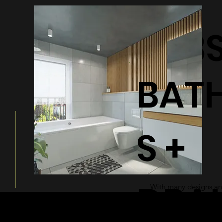
BATHTUB
BAT
S +
DRA
With many designs and
a modern and sleek ad
bathroom.
© 2026 by Shenfa International