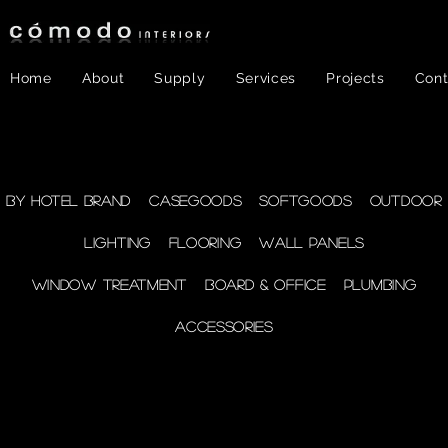
Home
About
Supply
Services
Projects
Cont
FF&E
- Plumbing
By Hotel Brand
Casegoods
Softgoods
Outdoor
Lighting
Flooring
Wall Panels
supplies
Window Treatment
Board & Office
Plumbing
Accessories