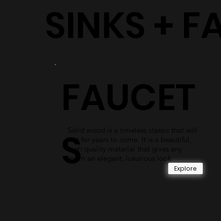
SINKS + F
FAUCET
Solid wood is a timeless classic that will
S
last for years to come. It is a beautiful,
high quality material that gives any
room an elegant, luxurious look.
Explore