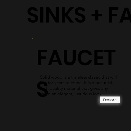
SINKS + F
FAUCET
Solid wood is a timeless classic that will
S
last for years to come. It is a beautiful,
high quality material that gives any
room an elegant, luxurious look.
Explore