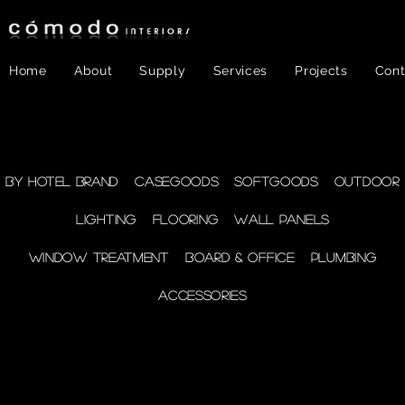
Home
About
Supply
Services
Projects
Cont
FF&E
- Plumbing
By Hotel Brand
Casegoods
Softgoods
Outdoor
Lighting
Flooring
Wall Panels
supplies
Window Treatment
Board & Office
Plumbing
Accessories