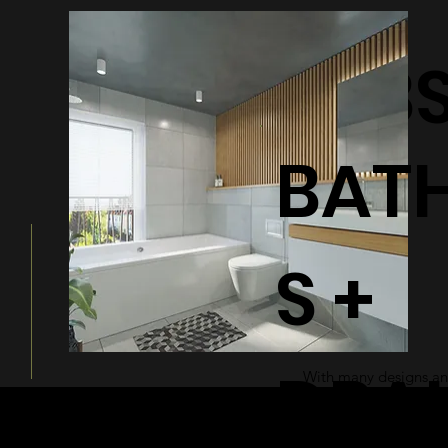
BATHTUB
BAT
S +
DRA
With many designs and
a modern and sleek ad
bathroom.
© 2026 by Shenfa International