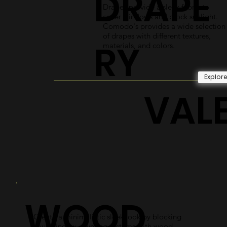
DRAPE
Drapes provide a sleek fabric to
cover windows and block sunlight.
Comodo's provides a wide selection
of drapes with different textures,
RY
materials, and colors.
Explor
VAL
WOOD
Create a minimalistic sleek look by blocking
your window covering systems with wood