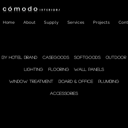
Home
About
Supply
Services
Projects
Cont
FF&E
- WINDOW
By Hotel Brand
Casegoods
Softgoods
Outdoor
Lighting
Flooring
Wall Panels
TREATMENT
Window Treatment
Board & Office
Plumbing
Accessories