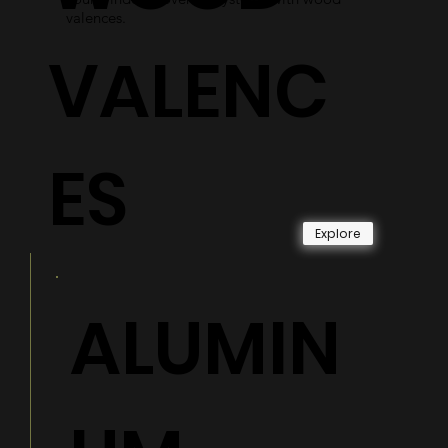
valences.
VALENC
ES
Explore
ALUMIN