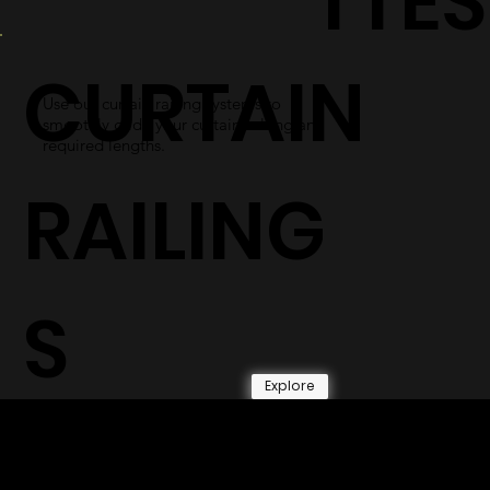
TTES
CURTAIN
Use our curtain railing systems to
smoothly glide your curtains along any
required lengths.
RAILING
S
Explore
© 2026 by Shenfa International
Limited.