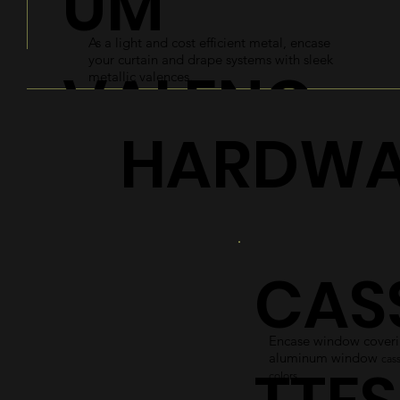
UM
As a light and cost efficient metal, encase
your curtain and drape systems with sleek
VALENC
metallic valences.
HARDWA
ES
Explore
CAS
Encase window coverin
aluminum window
cass
colors.