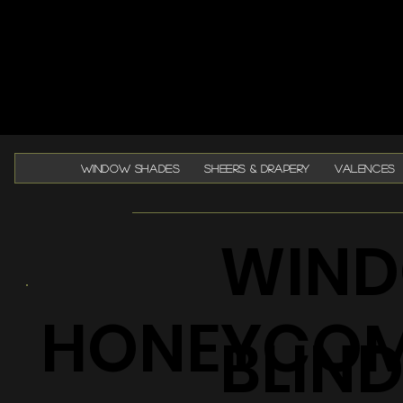
WINDOW SHADES
SHEERS & DRAPERY
VALENCES
WIND
HONEYCO
BLIN