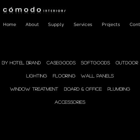
Home
About
Supply
Services
Projects
Cont
FF&E
- WINDOW
By Hotel Brand
Casegoods
Softgoods
Outdoor
Lighting
Flooring
Wall Panels
TREATMENT
Window Treatment
Board & Office
Plumbing
Accessories