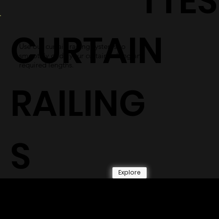
TTES
CURTAIN
Use our curtain railing systems to
smoothly glide your curtains along any
required lengths.
RAILING
S
Explore
© 2026 by Shenfa International
Limited.