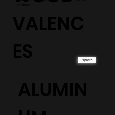
valences.
VALENC
ES
Explore
ALUMIN