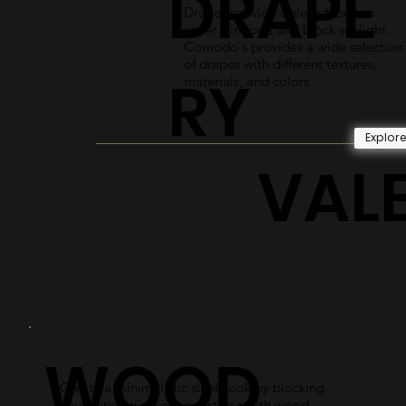
DRAPE
Drapes provide a sleek fabric to
cover windows and block sunlight.
Comodo's provides a wide selection
of drapes with different textures,
RY
materials, and colors.
Explor
VAL
WOOD
Create a minimalistic sleek look by blocking
your window covering systems with wood