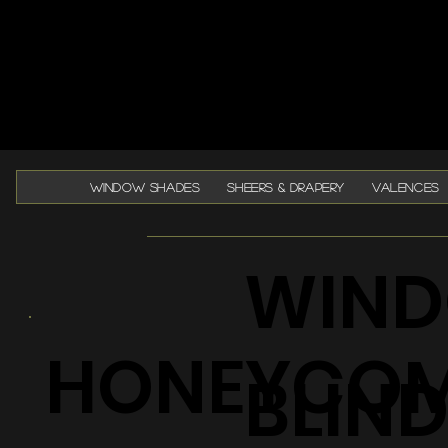
WINDOW SHADES
SHEERS & DRAPERY
VALENCES
WIND
HONEYCO
BLIN