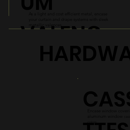
UM
As a light and cost efficient metal, encase
your curtain and drape systems with sleek
VALENC
metallic valences.
HARDWA
ES
Explore
CAS
Encase window coverin
aluminum window
cass
colors.