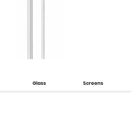
Glass
Screens