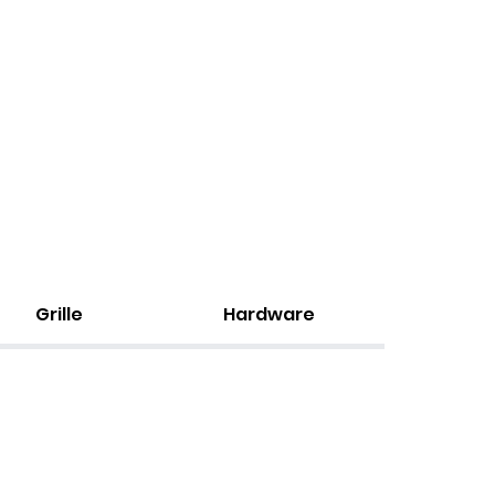
Grille
Hardware