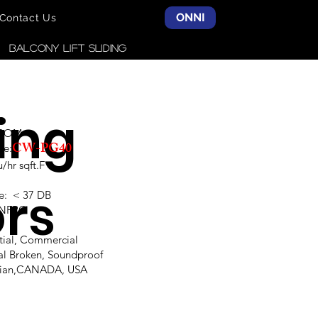
ONNI
Contact Us
Balcony LIFT SLIDING
ding
SCOM
CW-PG40
ce:
hr sqft.F
rs
e: < 37 DB
,NFRC
ntial, Commercial
al Broken, Soundproof
alian,CANADA, USA