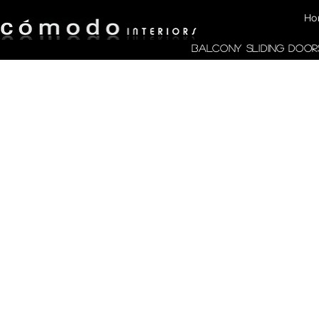
Ho
Balcony Sliding Door