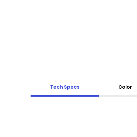
Tech Specs
Color