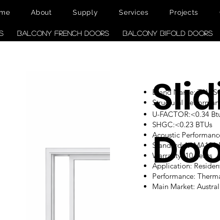
me
About
Supply
Services
Projects
s
Balcony French Doors
Balcony Bifold Doors
Sli
Brand Name: TAW
Structural performan
U-FACTOR:<0.34 Btu/
SHGC:<0.23 BTUs
Doo
Acoustic Performanc
Standard:AAMA101
Warranty: 10 Years
Application: Reside
Performance: Therm
Main Market: Austr