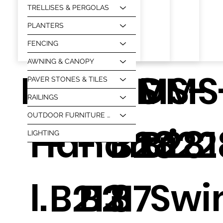
TRELLISES & PERGOLAS
PLANTERS
FENCING
AWNING & CANOPY
HT-1
DMS
DMS
DMS-
DMS
PAVER STONES & TILES
RAILINGS
OUTDOOR FURNITURE & BBQ
Handrai
-
-
B2822
B281
LIGHTING
l.
Swi
B213
B217
8