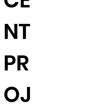
CE
NT
PR
OJ