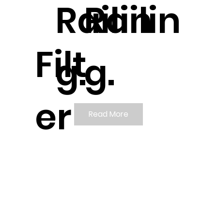
Railin
Railin
Filt
g.
g.
er
Read More