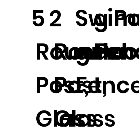
Swim
g P
5
2
Round
Round
g Poo
Fen
Post,
Post,
Fence
Glass
Glass