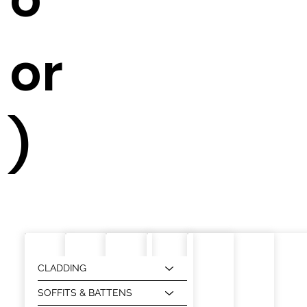
or
)
CLADDING
SOFFITS & BATTENS