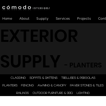
Home
About
Supply
Services
Projects
Cont
EXTERIOR
SUPPLY
- PLANTERS
ONE STEP - DESIGN |
CLADDING
SOFFITS & BATTENS
TRELLISES & PERGOLAS
ENGINEER | SUPPLY |
PLANTERS
FENCING
AWNING & CANOPY
PAVER STONES & TILES
INSTALL
RAILINGS
OUTDOOR FURNITURE & BBQ
LIGHTING