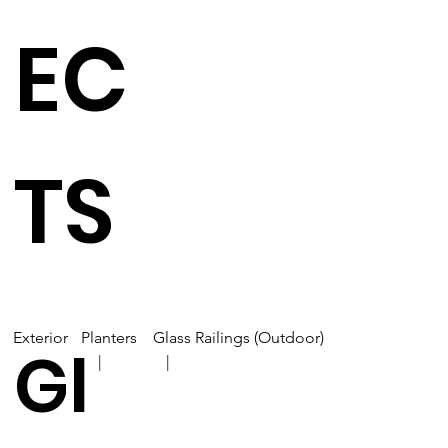
EC
TS
Exterior
Planters
Glass Railings (Outdoor)
Gl
| |