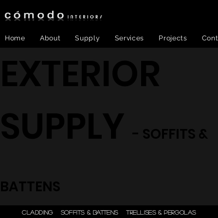
Home
About
Supply
Services
Projects
Cont
EXTERIOR
SUPPLY
- SOFFITS &
BATTENS
ONE STEP - DESIGN |
CLADDING
SOFFITS & BATTENS
TRELLISES & PERGOLAS