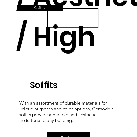
Soffits
/ High
Quality
Soffits
With an assortment of durable materials for
unique purposes and color options, Comodo's
soffits provide a durable and aesthetic
undertone to any building.