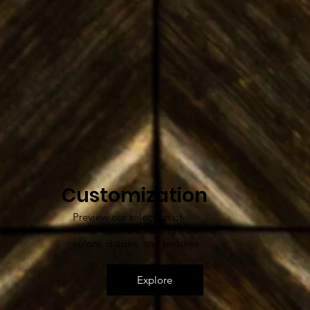
Customization
Preview our selection of
customizable cladding materials,
colors, shapes, and textures
Explore