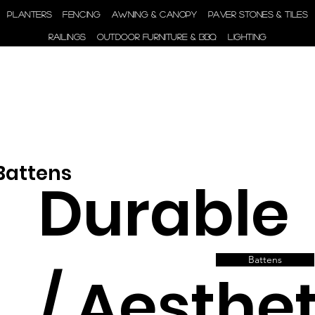
ENGINEER | SUPPLY |
PLANTERS
FENCING
AWNING & CANOPY
PAVER STONES & TILES
INSTALL
RAILINGS
OUTDOOR FURNITURE & BBQ
LIGHTING
 Battens
Durable
Battens
/ Aesthet