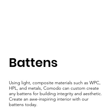
Battens
Using light, composite materials such as WPC,
HPL, and metals, Comodo can custom create
any battens for building integrity and aesthetic.
Create an awe-inspiring interior with our
battens today.