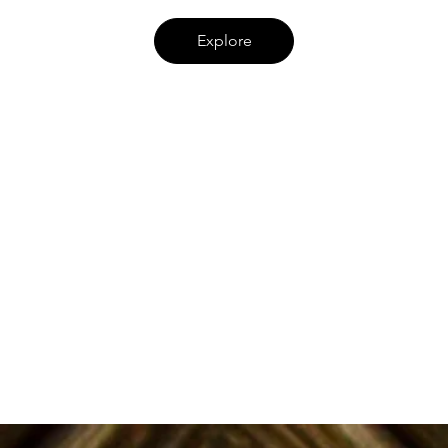
Explore