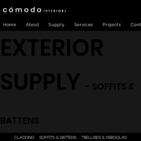
Home
About
Supply
Services
Projects
Cont
EXTERIOR
SUPPLY
- SOFFITS &
BATTENS
ONE STEP - DESIGN |
CLADDING
SOFFITS & BATTENS
TRELLISES & PERGOLAS