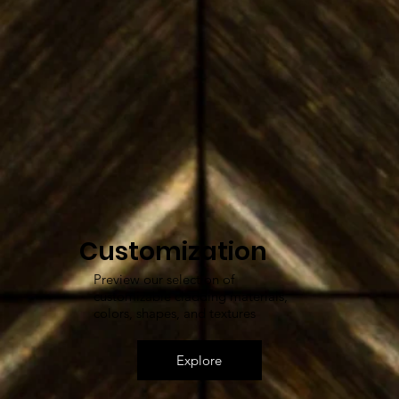
Customization
Preview our selection of
customizable cladding materials,
colors, shapes, and textures
Explore