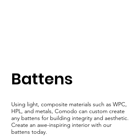
Battens
Using light, composite materials such as WPC,
HPL, and metals, Comodo can custom create
any battens for building integrity and aesthetic.
Create an awe-inspiring interior with our
battens today.