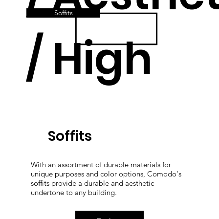
Soffits
/ High
Quality
Soffits
With an assortment of durable materials for
unique purposes and color options, Comodo's
soffits provide a durable and aesthetic
undertone to any building.