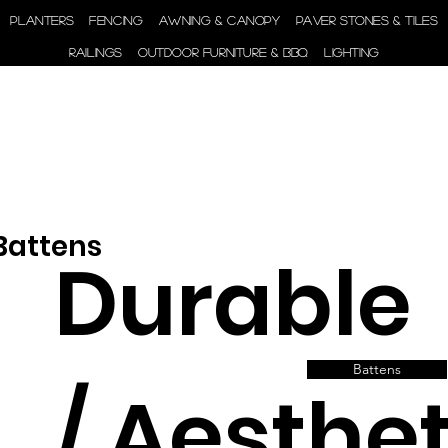
ENGINEER | SUPPLY |
PLANTERS
FENCING
AWNING & CANOPY
PAVER STONES & TILES
INSTALL
RAILINGS
OUTDOOR FURNITURE & BBQ
LIGHTING
 Battens
Durable
Battens
/ Aesthet