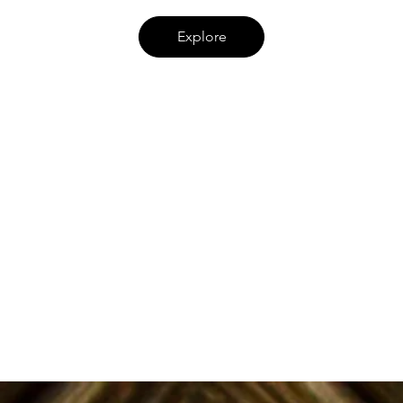
Explore