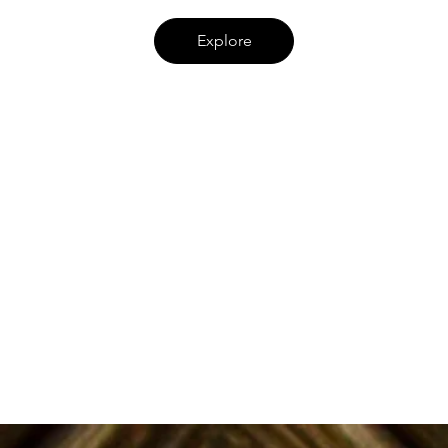
Explore