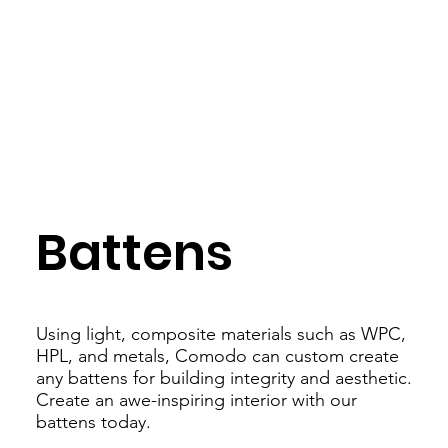
Battens
Using light, composite materials such as WPC,
HPL, and metals, Comodo can custom create
any battens for building integrity and aesthetic.
Create an awe-inspiring interior with our
battens today.