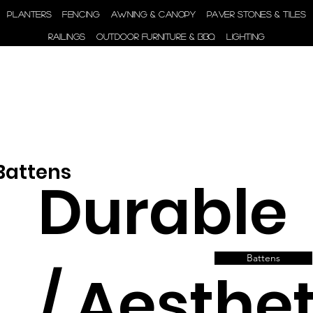
ENGINEER | SUPPLY |
PLANTERS
FENCING
AWNING & CANOPY
PAVER STONES & TILES
INSTALL
RAILINGS
OUTDOOR FURNITURE & BBQ
LIGHTING
 Battens
Durable
Battens
/ Aesthet