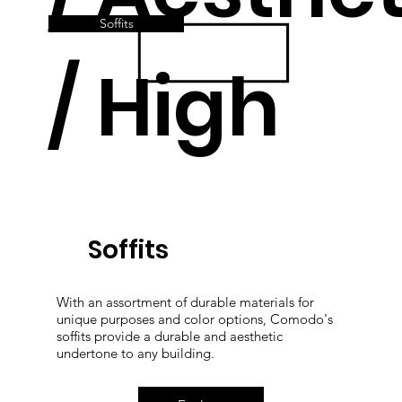
Soffits
/ High
Quality
Soffits
With an assortment of durable materials for
unique purposes and color options, Comodo's
soffits provide a durable and aesthetic
undertone to any building.