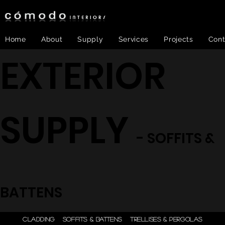
Home
About
Supply
Services
Projects
Cont
EXTERIOR
SUPPLY
- SOFFITS &
BATTENS
ONE STEP - DESIGN |
CLADDING
SOFFITS & BATTENS
TRELLISES & PERGOLAS