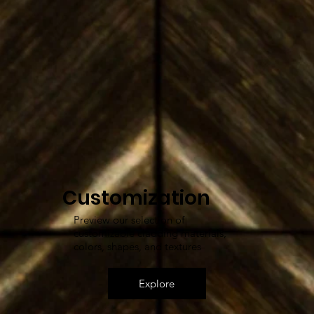
Customization
Preview our selection of
customizable cladding materials,
colors, shapes, and textures
Explore