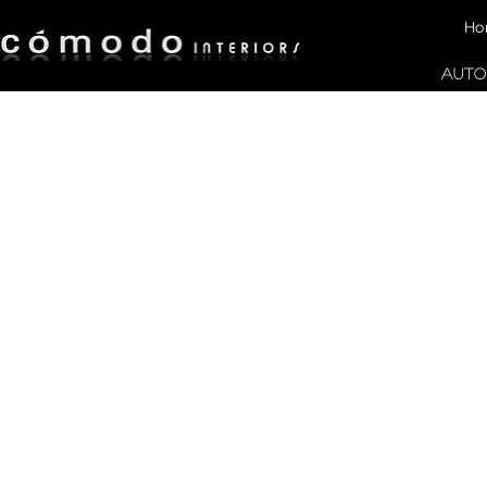
Ho
AUTO