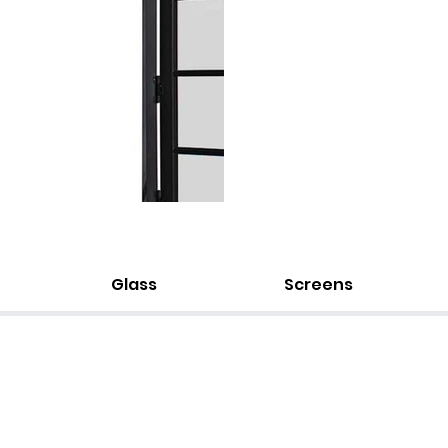
Glass
Screens