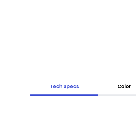
Tech Specs
Color