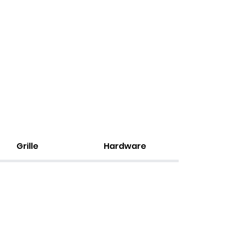
Grille
Hardware