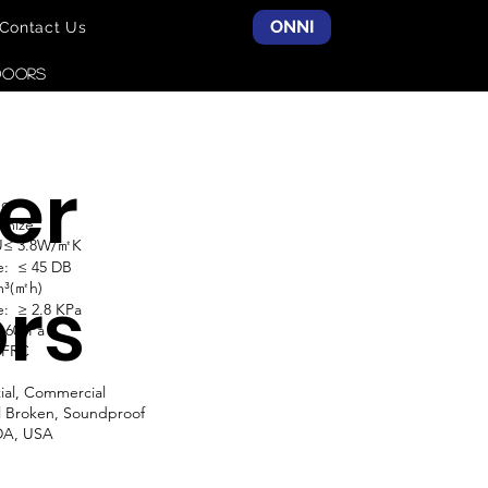
ONNI
Contact Us
DOORS
er
do
omize
 U≤ 3.8W/㎡K
e: ≤ 45 DB
m³(㎡h)
rs
: ≥ 2.8 KPa
≥ 600Pa
NFRC
ial, Commercial
l Broken, Soundproof
DA, USA