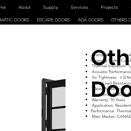
me
About
Supply
Services
Projects
MATIC DOORS
ESCAPE DOORS
ADA DOORS
OTHERS 
Oth
Brand Name: Como
Opening Style: Cust
Thermal Insulation:
Acoustic Performanc
Air Tightness: ≤ 0.4
Doo
Wind Load Resistance
Water Penetration: 
Standard: AS2047, 
Warranty: 10 Years
Application: Resident
Performance: Therma
Main Market: CANA