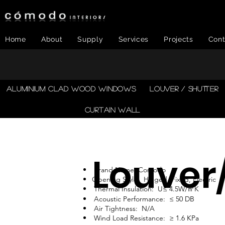
Home
About
Supply
Services
Projects
Cont
​ALUMINIUM CLAD WOOD WINDOWS
LOUVER / SHUTTER
CURTAIN WALL
Louver
Brand Name: Comodo
Opening Style: Hinged, Fixed, Electric
Thermal Insulation: U≤ 4.5W/㎡K
Acoustic Performance: ≤ 50 DB
Air Tightness: N/A
Wind Load Resistance: ≥ 1.6 KPa