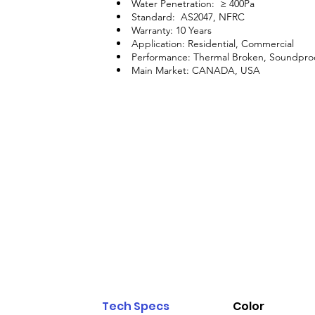
Water Penetration: ≥ 400Pa
Standard: AS2047, NFRC
Warranty: 10 Years
Application: Residential, Commercial
Performance: Thermal Broken, Soundpro
Main Market: CANADA, USA
Tech Specs
Color