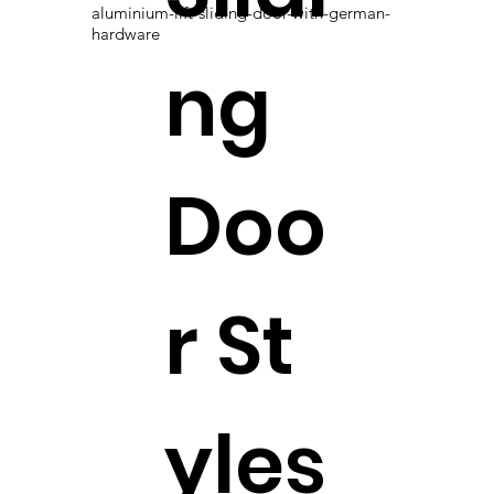
aluminium-lift-sliding-door-with-german-
hardware
ng
Doo
r St
yles