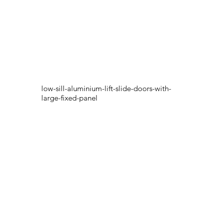
low-sill-aluminium-lift-slide-doors-with-
large-fixed-panel