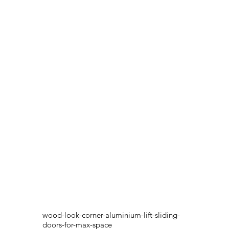
wood-look-corner-aluminium-lift-sliding-
doors-for-max-space