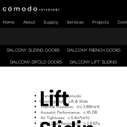
Home
About
Supply
Services
Projects
Cont
Balcony Sliding Doors
Balcony French Doors
Balcony Bifold Doors
Balcony LIFT SLIDING
Lift
Brand Name: Comodo
Opening Style: Lift & Slide
Thermal Insulation: U≤ 3.8W/㎡K
Acoustic Performance: ≤ 45 DB
Air Tightness: ≤ 0.4m³(㎡h)
Wind Load Resistance: ≥ 2.8 KPa