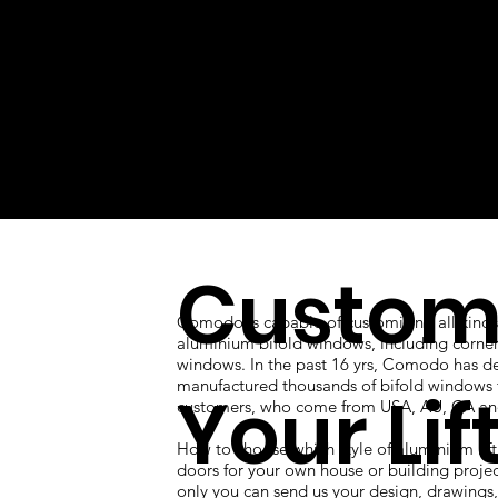
Custom
Comodo is capable of customizing all kinds
aluminium bifold windows, including corner
windows. In the past 16 yrs, Comodo has d
manufactured thousands of bifold windows 
Your Lif
customers, who come from USA, AU, CA an
How to choose which style of aluminium lift
doors for your own house or building proje
only you can send us your design, drawings, 