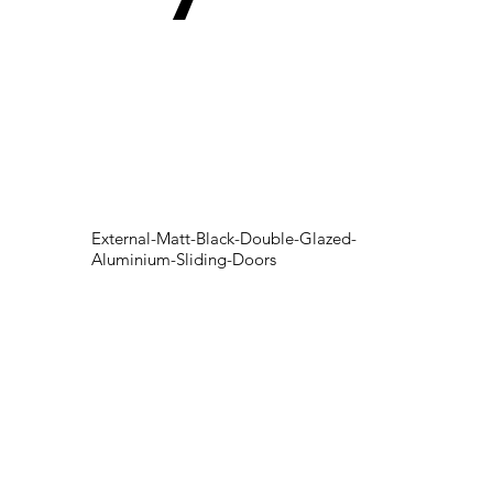
External-Matt-Black-Double-Glazed-
Aluminium-Sliding-Doors