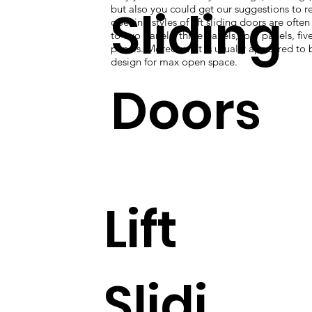
Sliding
but also you could get our suggestions to re
opening styles of lift sliding doors are ofte
to two panels, three panels, four panels, five
panels. Moreover, it is usually appeared to 
design for max open space.
Doors
Lift
Slidi