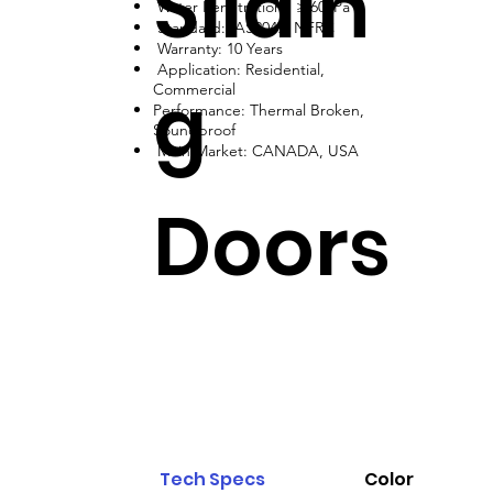
Slidin
Water Penetration: ≥ 600Pa
Standard: AS2047, NFRC
Warranty: 10 Years
Application: Residential,
g
Commercial
Performance: Thermal Broken,
Soundproof
Main Market: CANADA, USA
Doors
Tech Specs
Color