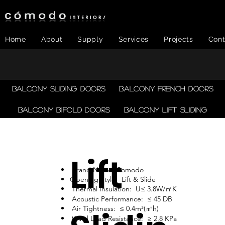
Home
About
Supply
Services
Projects
Cont
Balcony Sliding Doors
Balcony French Doors
Balcony Bifold Doors
Balcony LIFT SLIDING
Lift
Brand Name: Comodo
Opening Style: Lift & Slide
Thermal Insulation: U≤ 3.8W/㎡K
Acoustic Performance: ≤ 45 DB
Air Tightness: ≤ 0.4m³(㎡h)
Wind Load Resistance: ≥ 2.8 KPa