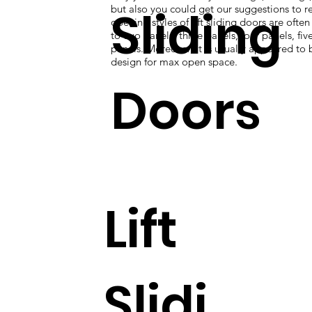
Sliding
but also you could get our suggestions to re
opening styles of lift sliding doors are ofte
to two panels, three panels, four panels, five
panels. Moreover, it is usually appeared to 
design for max open space.
Doors
Lift
Slidi