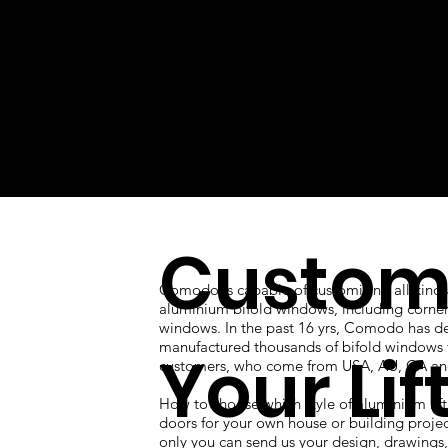
Custom
Comodo is capable of customizing all kinds
aluminium bifold windows, including corner
windows. In the past 16 yrs, Comodo has d
manufactured thousands of bifold windows 
Your Lif
customers, who come from USA, AU, CA an
How to choose which style of aluminium lift
doors for your own house or building proje
only you can send us your design, drawings, 