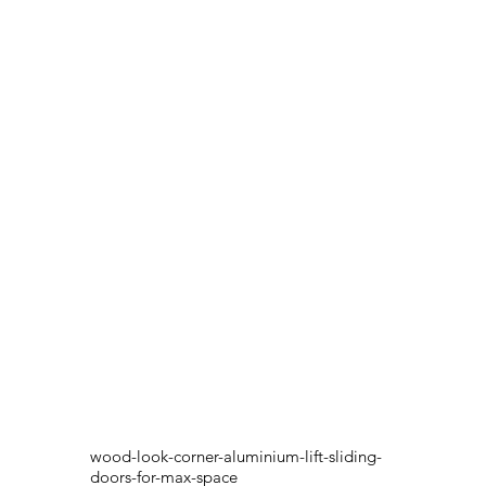
wood-look-corner-aluminium-lift-sliding-
doors-for-max-space