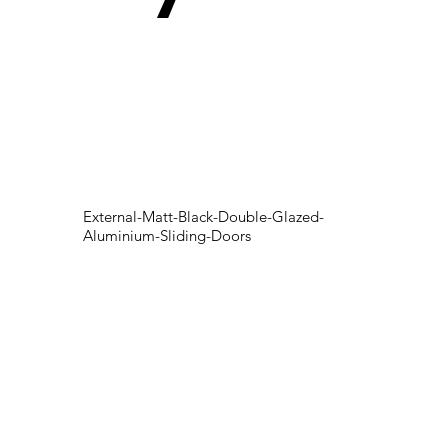
External-Matt-Black-Double-Glazed-
Aluminium-Sliding-Doors