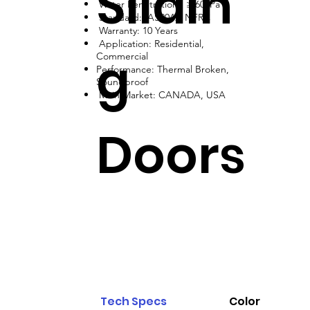
Slidin
Water Penetration: ≥ 600Pa
Standard: AS2047, NFRC
Warranty: 10 Years
Application: Residential,
g
Commercial
Performance: Thermal Broken,
Soundproof
Main Market: CANADA, USA
Doors
Tech Specs
Color