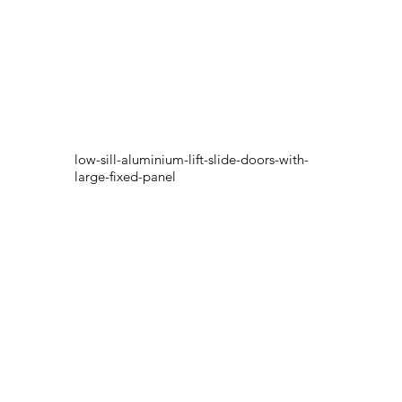
low-sill-aluminium-lift-slide-doors-with-
large-fixed-panel