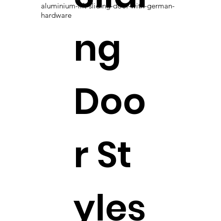
aluminium-lift-sliding-door-with-german-
hardware
ng
Doo
r St
yles