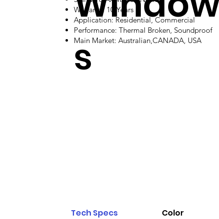
Windo
Warranty: 10 Years
Application: Residential, Commercial
Performance: Thermal Broken, Soundproof
s
Main Market: Australian,CANADA, USA
Tech Specs
Color