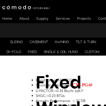
Home
About
Supply
Services
Projects
Cont
SLIDING
CASEMENT
AWNING
TILT & TURN
BI-FOLD
FIXED
SINGLE & DBL HUNG
CUSTOM
Fixed
Brand Name: TAWSCOM
CW-PG40
Structural performance:
U-FACTOR:<0.34 Btu/hr sqft.F
SHGC:<0.23 BTUs
Acoustic Performance: < 37 DB
Standard:AAMA101,NFRC